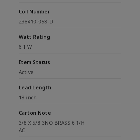
Coil Number
238410-058-D
Watt Rating
6.1 W
Item Status
Active
Lead Length
18 inch
Carton Note
3/8 X 5/8 3NO BRASS 6.1/H
AC