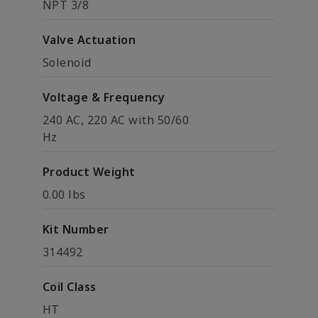
NPT 3/8
Valve Actuation
Solenoid
Voltage & Frequency
240 AC, 220 AC with 50/60
Hz
Product Weight
0.00 lbs
Kit Number
314492
Coil Class
HT