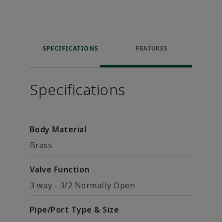
SPECIFICATIONS
FEATURES
Specifications
Body Material
Brass
Valve Function
3 way - 3/2 Normally Open
Pipe/Port Type & Size