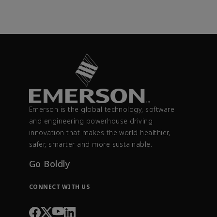
Emerson is the global technology, software
and engineering powerhouse driving
innovation that makes the world healthier,
safer, smarter and more sustainable.
Go Boldly
CONNECT WITH US