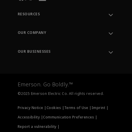
RESOURCES
Contact Support
Order Tracking
OUR COMPANY
Knowledge Center
Leadership
Engineering Tools
Environment, Social & Governance
Training
OUR BUSINESSES
Careers
Emerson
Newsroom
Lifecycle Services
Final Control
Measurement Instrumentation
Emerson. Go Boldly.™
Test & Measurement
©2025 Emerson Electric Co. All rights reserved.
Privacy Notice |
Cookies |
Terms of Use |
Imprint |
Accessibility |
Communication Preferences |
Report a vulnerability |