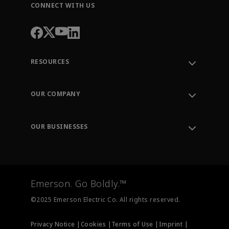
CONNECT WITH US
RESOURCES
Contact Support
Order Tracking
OUR COMPANY
Knowledge Center
Leadership
Engineering Tools
Environment, Social & Governance
Training
OUR BUSINESSES
Careers
Emerson
Newsroom
Lifecycle Services
Final Control
Measurement Instrumentation
Emerson. Go Boldly.™
Test & Measurement
©2025 Emerson Electric Co. All rights reserved.
Privacy Notice |
Cookies |
Terms of Use |
Imprint |