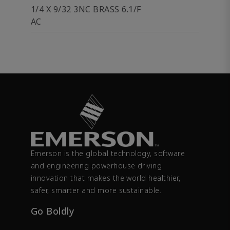
1/4 X 9/32 3NC BRASS 6.1/F
AC
Emerson is the global technology, software
and engineering powerhouse driving
innovation that makes the world healthier,
safer, smarter and more sustainable.
Go Boldly