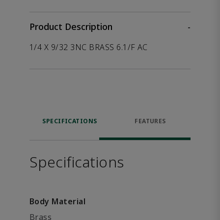
Product Description
-
1/4 X 9/32 3NC BRASS 6.1/F AC
SPECIFICATIONS
FEATURES
Specifications
Body Material
Brass