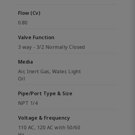
Flow (Cv)
0.80
Valve Function
3 way - 3/2 Normally Closed
Media
Air, Inert Gas, Water, Light
Oil
Pipe/Port Type & Size
NPT 1/4
Voltage & Frequency
110 AC, 120 AC with 50/60
Hz