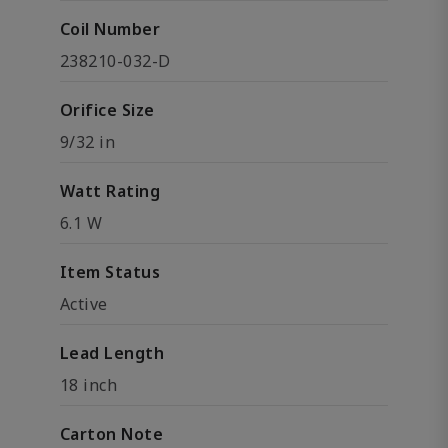
Coil Number
238210-032-D
Orifice Size
9/32 in
Watt Rating
6.1 W
Item Status
Active
Lead Length
18 inch
Carton Note