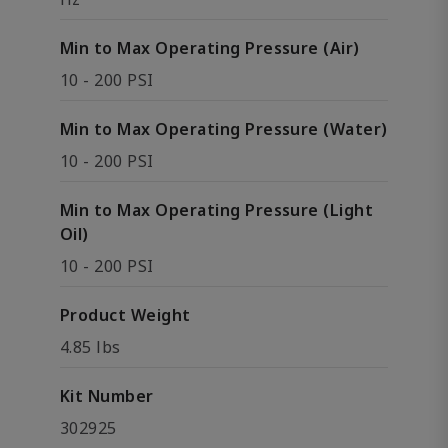
Min to Max Operating Pressure (Air)
10 - 200 PSI
Min to Max Operating Pressure (Water)
10 - 200 PSI
Min to Max Operating Pressure (Light
Oil)
10 - 200 PSI
Product Weight
4.85 lbs
Kit Number
302925