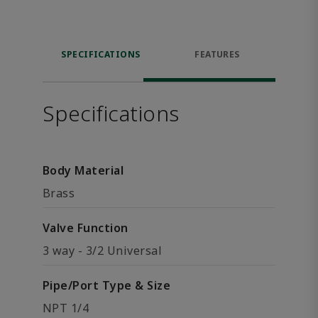
SPECIFICATIONS
FEATURES
Specifications
Body Material
Brass
Valve Function
3 way - 3/2 Universal
Pipe/Port Type & Size
NPT 1/4