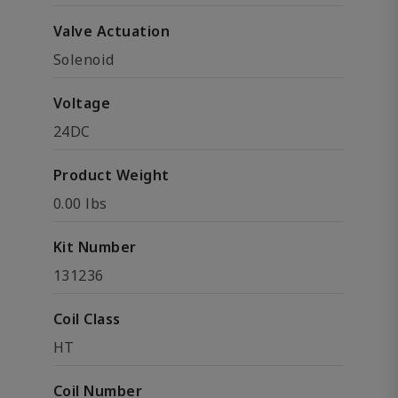
Valve Actuation
Solenoid
Voltage
24DC
Product Weight
0.00 lbs
Kit Number
131236
Coil Class
HT
Coil Number