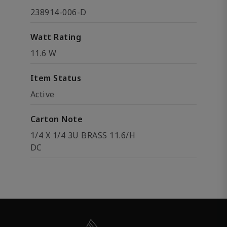
238914-006-D
Watt Rating
11.6 W
Item Status
Active
Carton Note
1/4 X 1/4 3U BRASS 11.6/H
DC