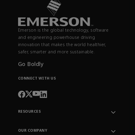
Emerson is the global technology, software
and engineering powerhouse driving
innovation that makes the world healthier,
safer, smarter and more sustainable.
Go Boldly
CONNECT WITH US
RESOURCES
Contact Support
Order Tracking
OUR COMPANY
Knowledge Center