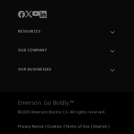
RESOURCES
Contact Support
Order Tracking
OUR COMPANY
Knowledge Center
Leadership
Engineering Tools
Environment, Social & Governance
Training
OUR BUSINESSES
Careers
Emerson
Newsroom
Lifecycle Services
Final Control
Measurement Instrumentation
Emerson. Go Boldly.™
Test & Measurement
©2025 Emerson Electric Co. All rights reserved.
Privacy Notice |
Cookies |
Terms of Use |
Imprint |