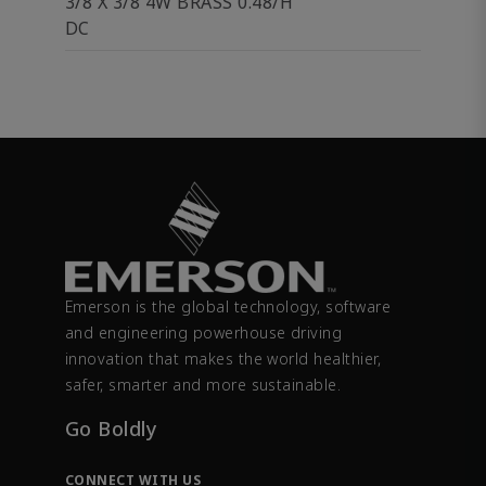
3/8 X 3/8 4W BRASS 0.48/H
DC
Emerson is the global technology, software
and engineering powerhouse driving
innovation that makes the world healthier,
safer, smarter and more sustainable.
Go Boldly
CONNECT WITH US