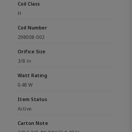
Coil Class
H
Coil Number
298008-002
Orifice Size
3/8 in
Watt Rating
0.48 W
Item Status
Active
Carton Note