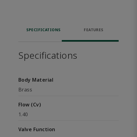
SPECIFICATIONS
FEATURES
Specifications
Body Material
Brass
Flow (Cv)
1.40
Valve Function