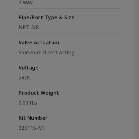
4 way
Pipe/Port Type & Size
NPT 3/8
Valve Actuation
Solenoid: Direct Acting
Voltage
24DC
Product Weight
0.00 lbs
Kit Number
325115-MF