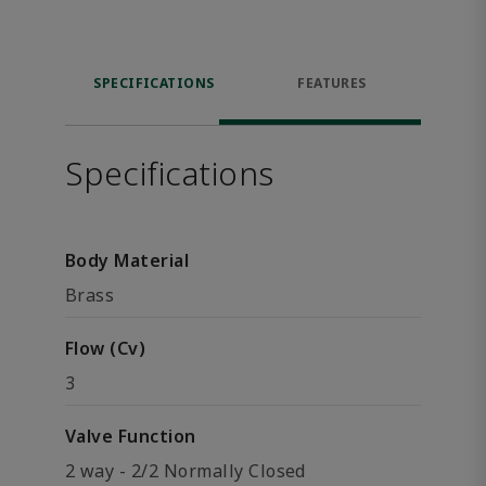
SPECIFICATIONS
FEATURES
Specifications
Body Material
Brass
Flow (Cv)
3
Valve Function
2 way - 2/2 Normally Closed