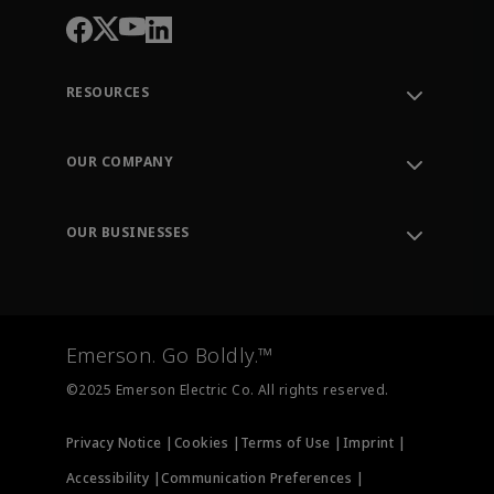
RESOURCES
Contact Support
Order Tracking
OUR COMPANY
Knowledge Center
Leadership
Engineering Tools
Environment, Social & Governance
Training
OUR BUSINESSES
Careers
Emerson
Newsroom
Lifecycle Services
Final Control
Measurement Instrumentation
Emerson. Go Boldly.™
Test & Measurement
©2025 Emerson Electric Co. All rights reserved.
Privacy Notice |
Cookies |
Terms of Use |
Imprint |
Accessibility |
Communication Preferences |