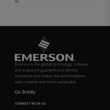
AC
Emerson is the global technology, software
and engineering powerhouse driving
innovation that makes the world healthier,
safer, smarter and more sustainable.
Go Boldly
CONNECT WITH US