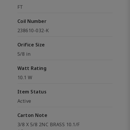
FT
Coil Number
238610-032-K
Orifice Size
5/8 in
Watt Rating
10.1 W
Item Status
Active
Carton Note
3/8 X 5/8 2NC BRASS 10.1/F