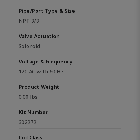
Pipe/Port Type & Size
NPT 3/8
Valve Actuation
Solenoid
Voltage & Frequency
120 AC with 60 Hz
Product Weight
0.00 lbs
Kit Number
302272
Coil Class