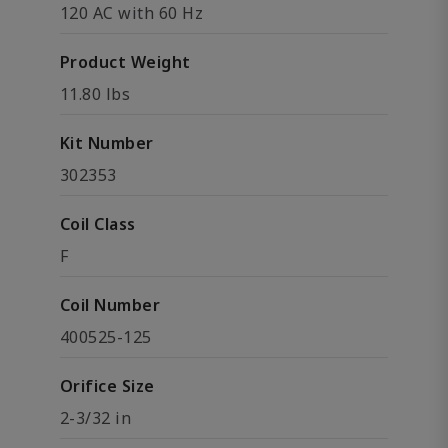
120 AC with 60 Hz
Product Weight
11.80 lbs
Kit Number
302353
Coil Class
F
Coil Number
400525-125
Orifice Size
2-3/32 in