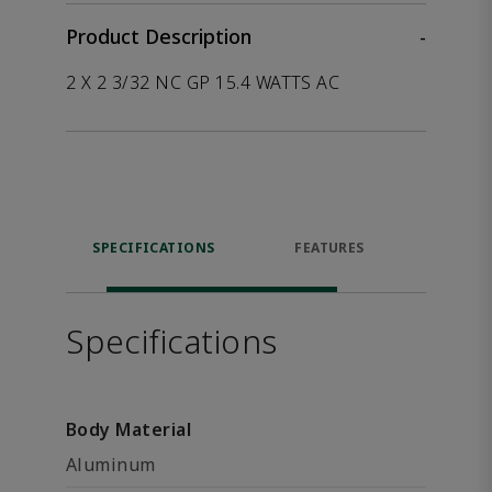
Product Description
-
2 X 2 3/32 NC GP 15.4 WATTS AC
SPECIFICATIONS
FEATURES
P
ACCE
Specifications
Body Material
Aluminum