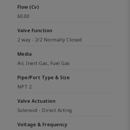
Flow (Cv)
60.00
Valve Function
2 way - 2/2 Normally Closed
Media
Air, Inert Gas, Fuel Gas
Pipe/Port Type & Size
NPT 2
Valve Actuation
Solenoid - Direct Acting
Voltage & Frequency