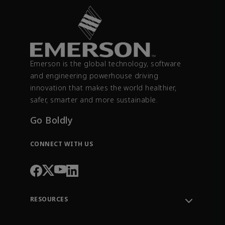
Emerson is the global technology, software
and engineering powerhouse driving
innovation that makes the world healthier,
safer, smarter and more sustainable.
Go Boldly
CONNECT WITH US
RESOURCES
Contact Support