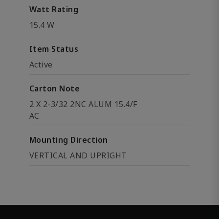
Watt Rating
15.4 W
Item Status
Active
Carton Note
2 X 2-3/32 2NC ALUM 15.4/F
AC
Mounting Direction
VERTICAL AND UPRIGHT