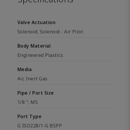
Valve Actuation
Solenoid; Solenoid - Air Pilot
Body Material
Engineered Plastics
Media
Air, Inert Gas
Pipe / Port Size
1/8 "; M5
Port Type
G ISO228/1-G BSPP