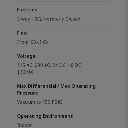
Function
3 way - 3/2 Normally Closed
Flow
From .05-.1 Cv
Voltage
115 AC; 230 AC; 24 DC; 48 DC
| 50/60
Max Differential / Max Operating
Pressure
Vacuum to 150 PSIG
Operating Environment
Indoor