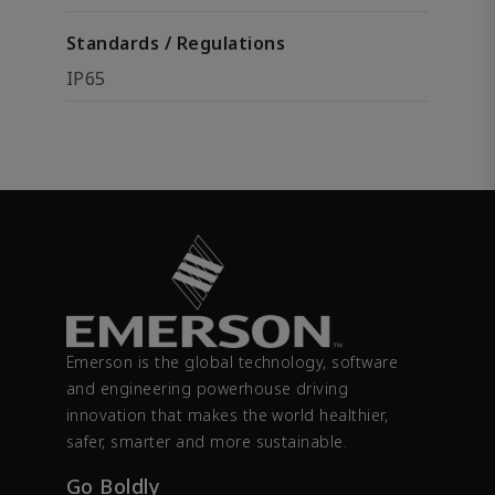
Standards / Regulations
IP65
Emerson is the global technology, software
and engineering powerhouse driving
innovation that makes the world healthier,
safer, smarter and more sustainable.
Go Boldly