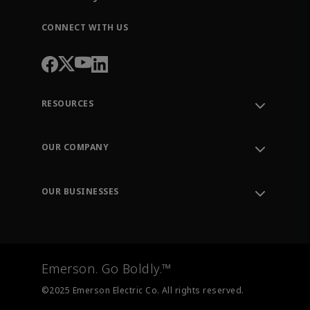
CONNECT WITH US
RESOURCES
Contact Support
Order Tracking
OUR COMPANY
Knowledge Center
Leadership
Engineering Tools
Environment, Social & Governance
Training
OUR BUSINESSES
Careers
Emerson
Newsroom
Lifecycle Services
Final Control
Measurement Instrumentation
Emerson. Go Boldly.™
Test & Measurement
©2025 Emerson Electric Co. All rights reserved.