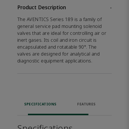
Product Description
-
The AVENTICS Series 189 is a family of
general service pad mounting solenoid
valves that are ideal for controlling air or
inert gases. Its coil and iron circuit is
encapsulated and rotatable 90°. The
valves are designed for analytical and
diagnostic equipment applications.
SPECIFICATIONS
FEATURES
DOW
Specifications