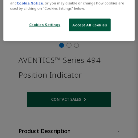
and
Cookie Notice
, or you may disable or change how cookies are
used by clicking on "Cookies Settings" below.
Cookies Settings
Accept All Cookies
AVENTICS™ Series 494
Position Indicator
CONTACT SALES
Opens internal link
Product Description
-