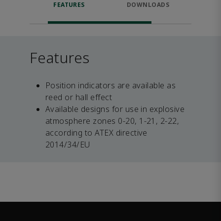
FEATURES
DOWNLOADS
RELA
Features
Position indicators are available as
reed or hall effect
Available designs for use in explosive
atmosphere zones 0-20, 1-21, 2-22,
according to ATEX directive
2014/34/EU