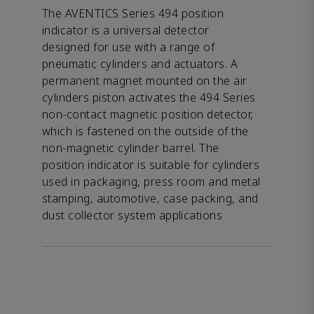
The AVENTICS Series 494 position
indicator is a universal detector
designed for use with a range of
pneumatic cylinders and actuators. A
permanent magnet mounted on the air
cylinders piston activates the 494 Series
non-contact magnetic position detector,
which is fastened on the outside of the
non-magnetic cylinder barrel. The
position indicator is suitable for cylinders
used in packaging, press room and metal
stamping, automotive, case packing, and
dust collector system applications