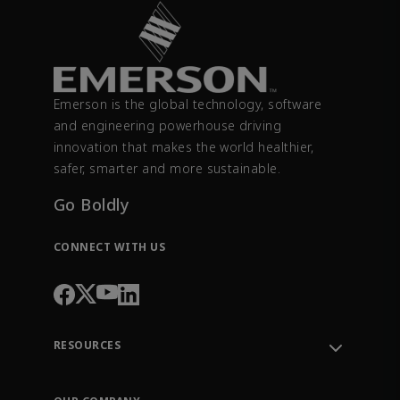
Emerson is the global technology, software
and engineering powerhouse driving
innovation that makes the world healthier,
safer, smarter and more sustainable.
Go Boldly
CONNECT WITH US
RESOURCES
Contact Support
Order Tracking