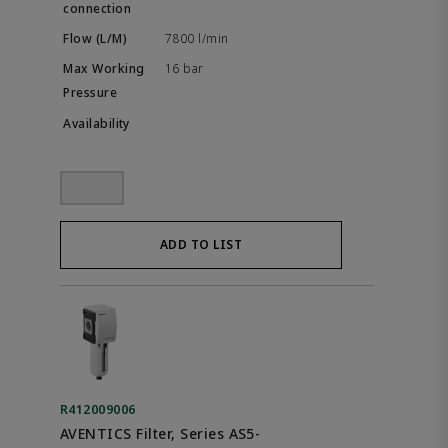
7800 l/min
16 bar
ADD TO LIST
R412009006
AVENTICS Filter, Series AS5-