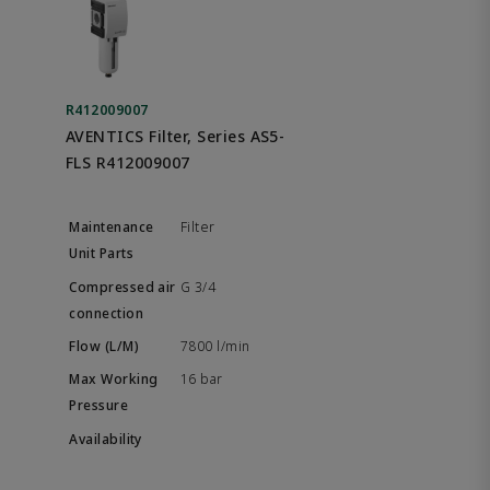
R412009007
AVENTICS Filter, Series AS5-
FLS R412009007
Filter
G 3/4
7800 l/min
16 bar