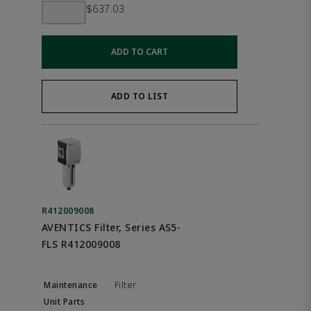
$637.03
ADD TO CART
ADD TO LIST
R412009008
AVENTICS Filter, Series AS5-
FLS R412009008
Filter