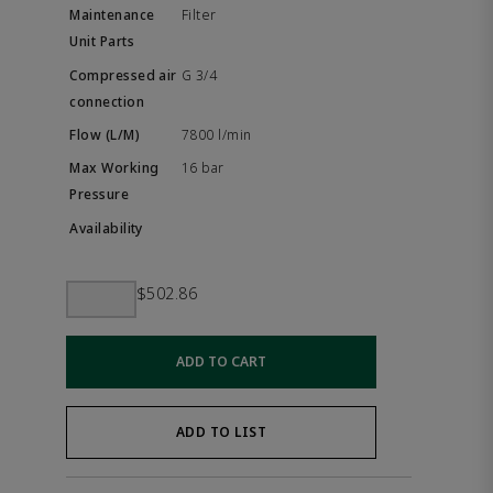
Filter
G 3/4
7800 l/min
16 bar
$502.86
ADD TO CART
ADD TO LIST