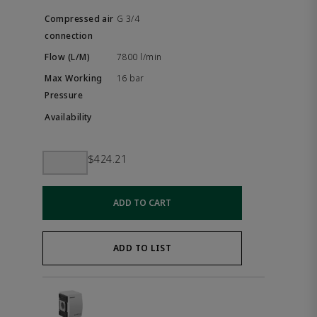
G 3/4
7800 l/min
16 bar
$424.21
ADD TO CART
ADD TO LIST