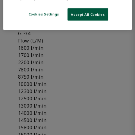
Pressure regulator
Shut-off valve
Cookies Settings
Accept All Cookies
Compressed air connection
G 1
G 3/4
Flow (L/M)
1600 l/min
1700 l/min
2200 l/min
7800 l/min
8750 l/min
10000 l/min
12300 l/min
12500 l/min
13000 l/min
14000 l/min
14500 l/min
15800 l/min
16000 l/min