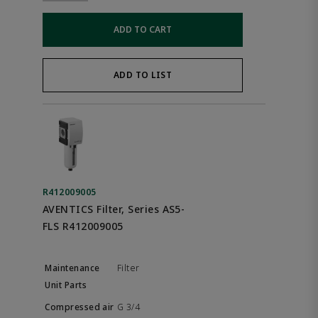
ADD TO CART
ADD TO LIST
R412009005
AVENTICS Filter, Series AS5-
FLS R412009005
Filter
G 3/4