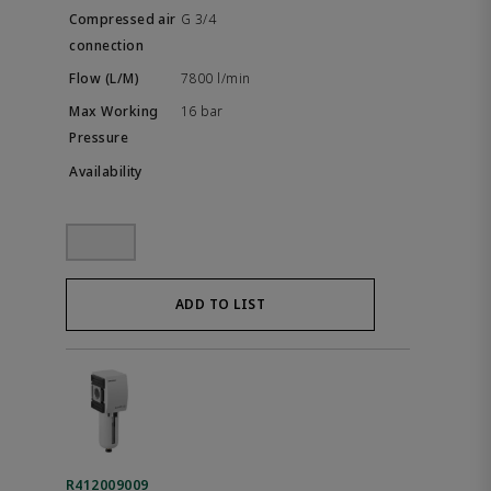
G 3/4
7800 l/min
16 bar
ADD TO LIST
R412009009