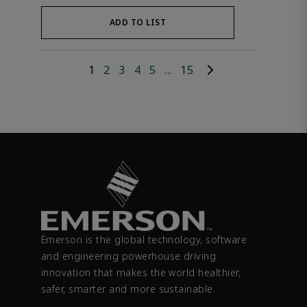
ADD TO LIST
1
2
3
4
5
...
15
Emerson is the global technology, software
and engineering powerhouse driving
innovation that makes the world healthier,
safer, smarter and more sustainable.