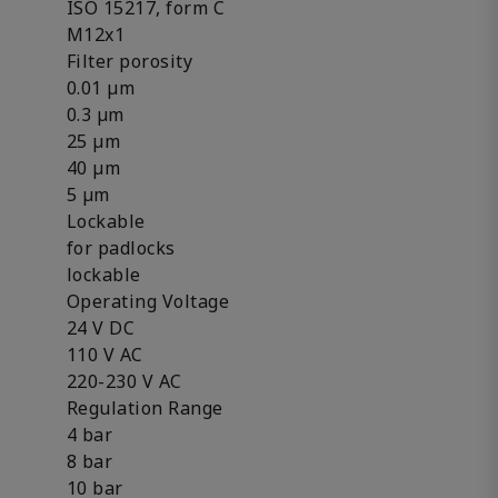
ISO 15217, form C
M12x1
Filter porosity
0.01 µm
0.3 µm
25 µm
40 µm
5 µm
Lockable
for padlocks
lockable
Operating Voltage
24 V DC
110 V AC
220-230 V AC
Regulation Range
4 bar
8 bar
10 bar