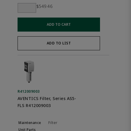
$549.46
ADD TO CART
ADD TO LIST
R412009003
AVENTICS Filter, Series AS5-
FLS R412009003
Filter