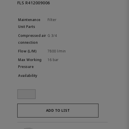
FLS R412009006
Filter
G 3/4
7800 l/min
16 bar
ADD TO LIST