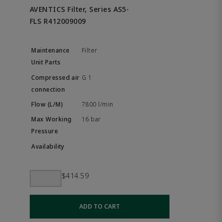
AVENTICS Filter, Series AS5-
FLS R412009009
Filter
G 1
7800 l/min
16 bar
$414.59
ADD TO CART