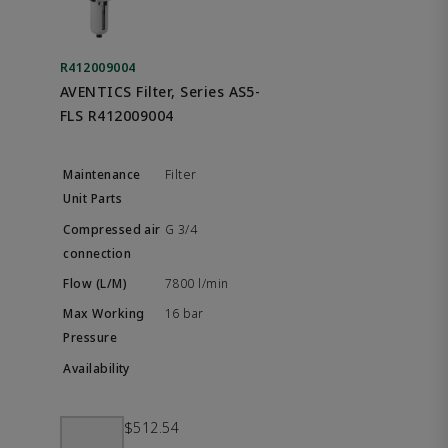
R412009004
AVENTICS Filter, Series AS5-
FLS R412009004
Filter
G 3/4
7800 l/min
16 bar
$512.54