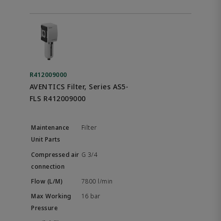
R412009000
AVENTICS Filter, Series AS5-
FLS R412009000
Filter
G 3/4
7800 l/min
16 bar