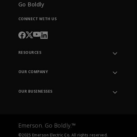
Go Boldly
CONNECT WITH US
RESOURCES
Contact Support
Order Tracking
OUR COMPANY
Knowledge Center
Leadership
Engineering Tools
Environment, Social & Governance
Training
OUR BUSINESSES
Careers
Emerson
Newsroom
Lifecycle Services
Final Control
Measurement Instrumentation
Emerson. Go Boldly.™
Test & Measurement
©2025 Emerson Electric Co. All rights reserved.