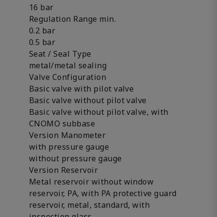
16 bar
Regulation Range min.
0.2 bar
0.5 bar
Seat / Seal Type
metal/metal sealing
Valve Configuration
Basic valve with pilot valve
Basic valve without pilot valve
Basic valve without pilot valve, with
CNOMO subbase
Version Manometer
with pressure gauge
without pressure gauge
Version Reservoir
Metal reservoir without window
reservoir, PA, with PA protective guard
reservoir, metal, standard, with
inspection glass