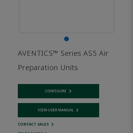
AVENTICS™ Series AS5 Air
Preparation Units
CONFIGURE
Opens internal link
VIEW USER MANUAL
Opens internal link
CONTACT SALES