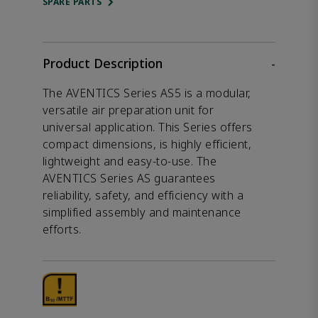
SPARE PARTS
Product Description
-
The AVENTICS Series AS5 is a modular,
versatile air preparation unit for
universal application. This Series offers
compact dimensions, is highly efficient,
lightweight and easy-to-use. The
AVENTICS Series AS guarantees
reliability, safety, and efficiency with a
simplified assembly and maintenance
efforts.