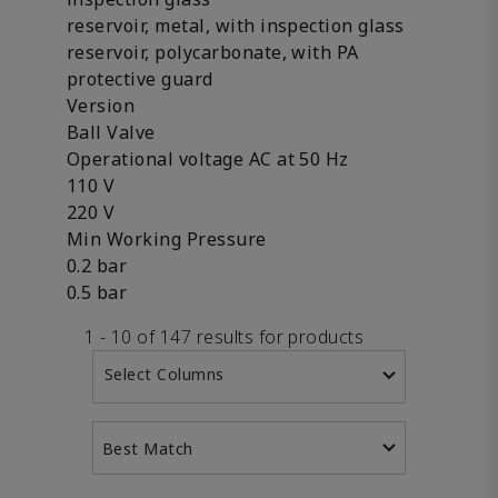
reservoir, metal, with inspection glass
reservoir, polycarbonate, with PA
protective guard
Version
Ball Valve
Operational voltage AC at 50 Hz
110 V
220 V
Min Working Pressure
0.2 bar
0.5 bar
1 - 10 of 147 results for products
Select Columns
Best Match