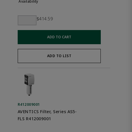
$414.59
ADD TO CART
ADD TO LIST
R412009001
AVENTICS Filter, Series AS5-
FLS R412009001