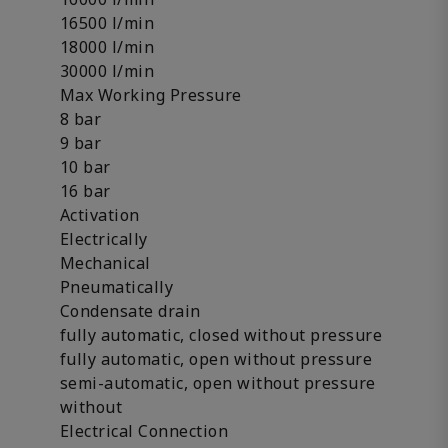
16500 l/min
18000 l/min
30000 l/min
Max Working Pressure
8 bar
9 bar
10 bar
16 bar
Activation
Electrically
Mechanical
Pneumatically
Condensate drain
fully automatic, closed without pressure
fully automatic, open without pressure
semi-automatic, open without pressure
without
Electrical Connection