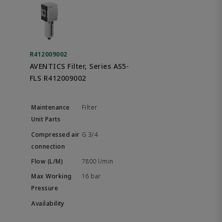
R412009002
AVENTICS Filter, Series AS5-
FLS R412009002
Filter
G 3/4
7800 l/min
16 bar