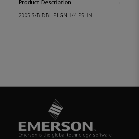
Product Description
-
2005 S/B DBL PLGN 1/4 PSHN
Emerson is the global technology, software