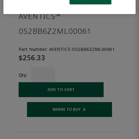
the product.
AVENTICS™
052BB6Z2ML00061
Part Number:
AVENTICS-052BB6Z2ML00061
$256.33
Qty:
ADD TO CART
WHERE TO BUY
Opens internal link