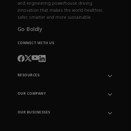
and engineering powerhouse driving
innovation that makes the world healthier,
safer, smarter and more sustainable.
Go Boldly
CONNECT WITH US
RESOURCES
Contact Support
Order Tracking
OUR COMPANY
Knowledge Center
Leadership
Engineering Tools
Environment, Social & Governance
Training
OUR BUSINESSES
Careers
Emerson
Newsroom
Lifecycle Services