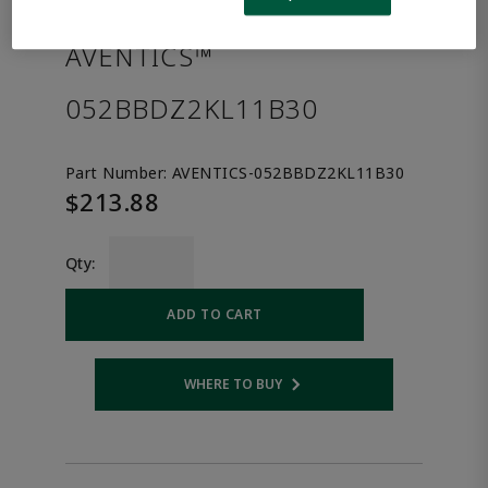
the product.
AVENTICS™
052BBDZ2KL11B30
Part Number:
AVENTICS-052BBDZ2KL11B30
$213.88
Qty:
ADD TO CART
WHERE TO BUY
Opens internal link