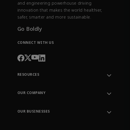
and engineering powerhouse driving
innovation that makes the world healthier,
safer, smarter and more sustainable.
Go Boldly
CONNECT WITH US
RESOURCES
Contact Support
Order Tracking
OUR COMPANY
Knowledge Center
Leadership
Engineering Tools
Environment, Social & Governance
Training
OUR BUSINESSES
Careers
Emerson
Newsroom
Lifecycle Services