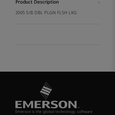
Product Description
-
2005 S/B DBL PLGN FLSH LKG
Emerson is the global technology, software