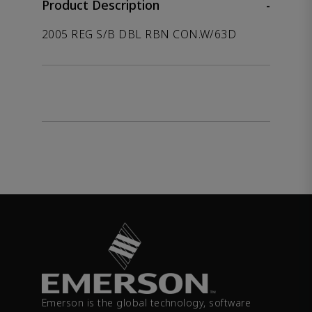
Product Description
-
2005 REG S/B DBL RBN CON.W/63D
Emerson is the global technology, software