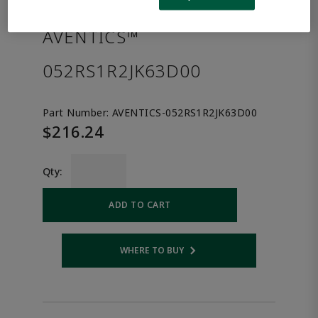
the product.
AVENTICS™
052RS1R2JK63D00
Part Number:
AVENTICS-052RS1R2JK63D00
$216.24
Qty:
ADD TO CART
WHERE TO BUY
Opens internal link