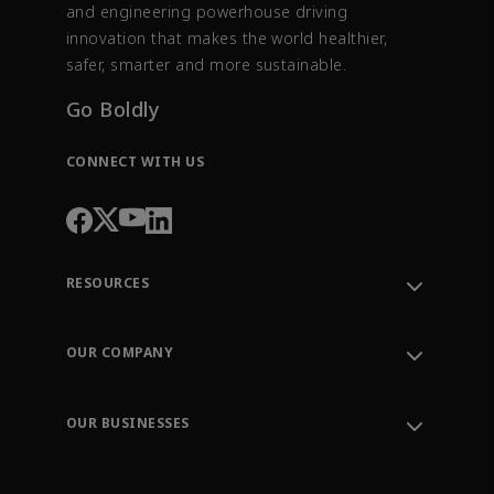
and engineering powerhouse driving
innovation that makes the world healthier,
safer, smarter and more sustainable.
Go Boldly
CONNECT WITH US
RESOURCES
Contact Support
Order Tracking
OUR COMPANY
Knowledge Center
Leadership
Engineering Tools
Environment, Social & Governance
Training
OUR BUSINESSES
Careers
Emerson
Newsroom
Lifecycle Services