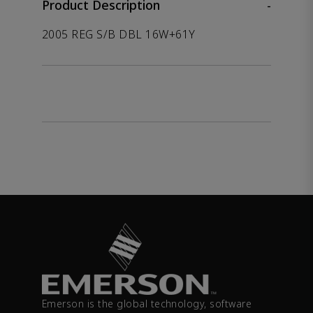
Product Description
-
2005 REG S/B DBL 16W+61Y
Emerson is the global technology, software