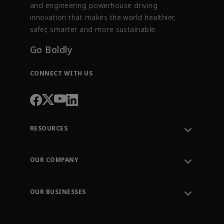
and engineering powerhouse driving
innovation that makes the world healthier,
safer, smarter and more sustainable.
Go Boldly
CONNECT WITH US
RESOURCES
Contact Support
Order Tracking
OUR COMPANY
Knowledge Center
Leadership
Engineering Tools
Environment, Social & Governance
Training
OUR BUSINESSES
Careers
Emerson
Newsroom
Lifecycle Services