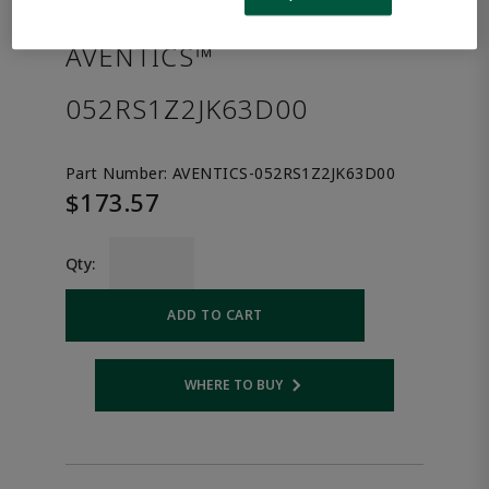
the product.
AVENTICS™
052RS1Z2JK63D00
Part Number:
AVENTICS-052RS1Z2JK63D00
$173.57
Qty:
ADD TO CART
WHERE TO BUY
Opens internal link