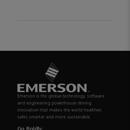
Emerson is the global technology, software
and engineering powerhouse driving
innovation that makes the world healthier,
safer, smarter and more sustainable.
Go Boldly