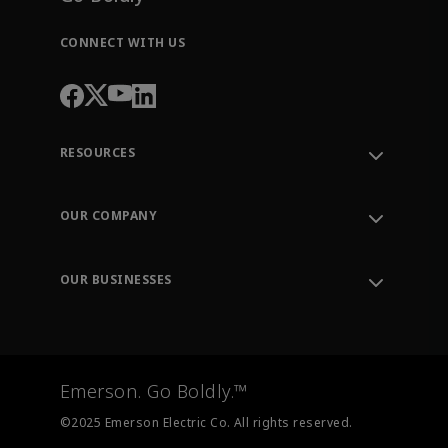
CONNECT WITH US
RESOURCES
Contact Support
Order Tracking
OUR COMPANY
Knowledge Center
Leadership
Engineering Tools
Environment, Social & Governance
Training
OUR BUSINESSES
Careers
Emerson
Newsroom
Lifecycle Services
Final Control
Measurement Instrumentation
Emerson. Go Boldly.™
Test & Measurement
©2025 Emerson Electric Co. All rights reserved.