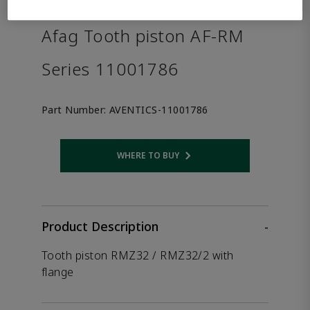
the product.
Afag Tooth piston AF-RM
Series 11001786
Part Number:
AVENTICS-11001786
WHERE TO BUY
Opens internal link
Product Description
-
Tooth piston RMZ32 / RMZ32/2 with
flange