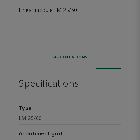
Linear module LM 25/60
SPECIFICATIONS
Specifications
Type
LM 25/60
Attachment grid