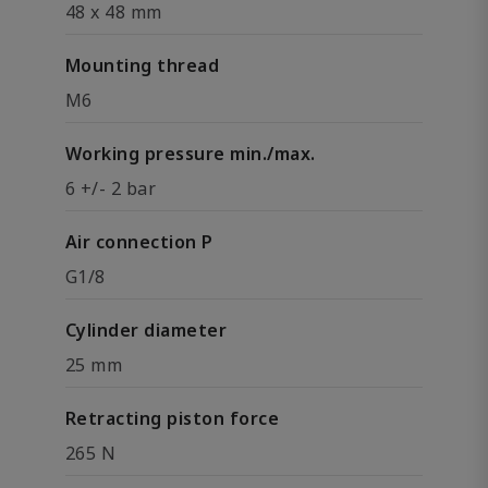
48 x 48 mm
Mounting thread
M6
Working pressure min./max.
6 +/- 2 bar
Air connection P
G1/8
Cylinder diameter
25 mm
Retracting piston force
265 N