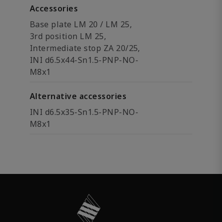
Accessories
Base plate LM 20 / LM 25,
3rd position LM 25,
Intermediate stop ZA 20/25,
INI d6.5x44-Sn1.5-PNP-NO-
M8x1
Alternative accessories
INI d6.5x35-Sn1.5-PNP-NO-
M8x1