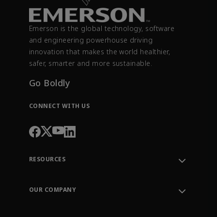
Emerson is the global technology, software
and engineering powerhouse driving
innovation that makes the world healthier,
safer, smarter and more sustainable.
Go Boldly
CONNECT WITH US
RESOURCES
Contact Support
Order Tracking
OUR COMPANY
Knowledge Center
Leadership
Engineering Tools
Environment, Social & Governance