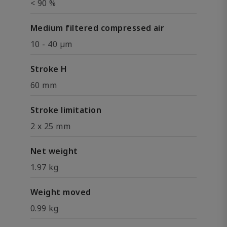
< 90 %
Medium filtered compressed air
10 - 40 µm
Stroke H
60 mm
Stroke limitation
2 x 25 mm
Net weight
1.97 kg
Weight moved
0.99 kg