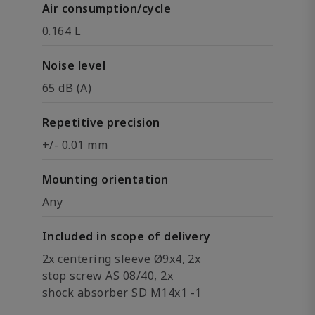
Air consumption/cycle
0.164 L
Noise level
65 dB (A)
Repetitive precision
+/- 0.01 mm
Mounting orientation
Any
Included in scope of delivery
2x centering sleeve Ø9x4, 2x
stop screw AS 08/40, 2x
shock absorber SD M14x1 -1