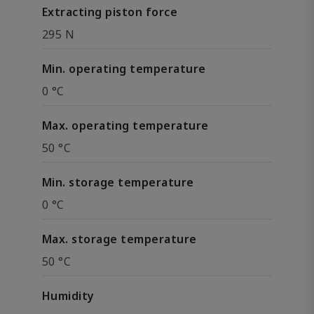
Extracting piston force
295 N
Min. operating temperature
0 °C
Max. operating temperature
50 °C
Min. storage temperature
0 °C
Max. storage temperature
50 °C
Humidity