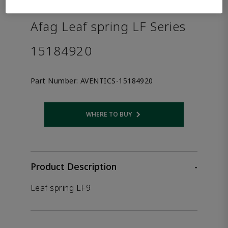
the product.
Afag Leaf spring LF Series
15184920
Part Number:
AVENTICS-15184920
WHERE TO BUY
Opens internal link
Product Description
-
Leaf spring LF9