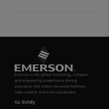
Emerson is the global technology, software
and engineering powerhouse driving
innovation that makes the world healthier,
safer, smarter and more sustainable.
Go Boldly