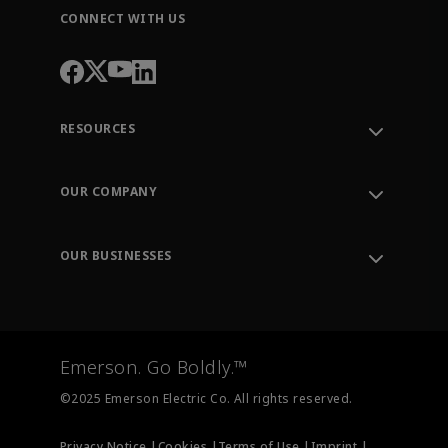
CONNECT WITH US
RESOURCES
Contact Support
Order Tracking
OUR COMPANY
Knowledge Center
Leadership
Engineering Tools
Environment, Social & Governance
Training
OUR BUSINESSES
Careers
Emerson
Newsroom
Lifecycle Services
Final Control
Measurement Instrumentation
Emerson. Go Boldly.™
Test & Measurement
©2025 Emerson Electric Co. All rights reserved.
Privacy Notice |
Cookies |
Terms of Use |
Imprint |