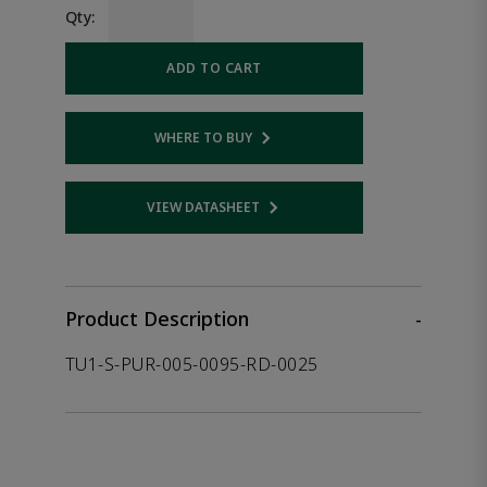
Qty:
ADD TO CART
WHERE TO BUY
Opens internal link
VIEW DATASHEET
Opens internal link
Product Description
-
TU1-S-PUR-005-0095-RD-0025