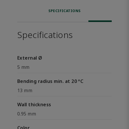
SPECIFICATIONS
Specifications
External Ø
5 mm
Bending radius min. at 20 °C
13 mm
Wall thickness
0.95 mm
Color