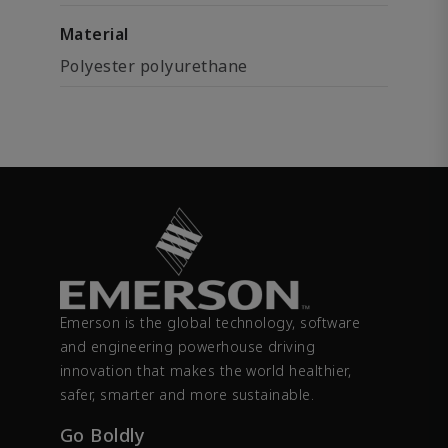
Material
Polyester polyurethane
Emerson is the global technology, software
and engineering powerhouse driving
innovation that makes the world healthier,
safer, smarter and more sustainable.
Go Boldly