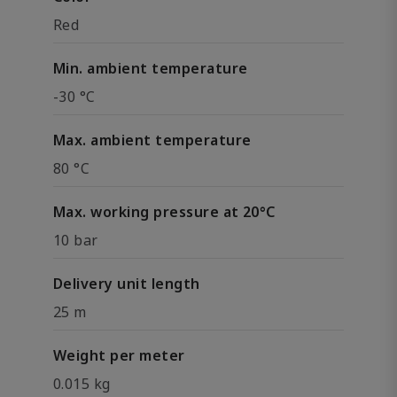
Red
Min. ambient temperature
-30 °C
Max. ambient temperature
80 °C
Max. working pressure at 20°C
10 bar
Delivery unit length
25 m
Weight per meter
0.015 kg