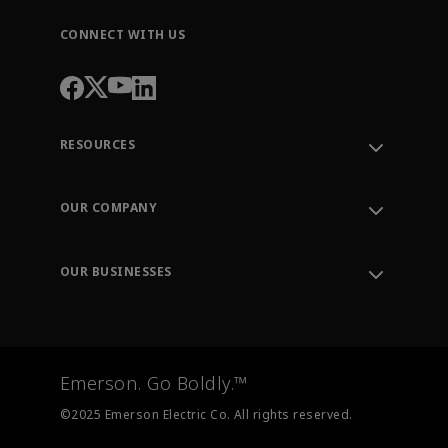
CONNECT WITH US
RESOURCES
Contact Support
Order Tracking
OUR COMPANY
Knowledge Center
Leadership
Engineering Tools
Environment, Social & Governance
Training
OUR BUSINESSES
Careers
Emerson
Newsroom
Lifecycle Services
Final Control
Measurement Instrumentation
Emerson. Go Boldly.™
Test & Measurement
©2025 Emerson Electric Co. All rights reserved.