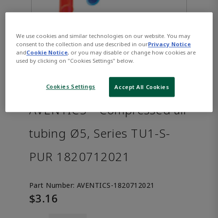
We use cookies and similar technologies on our website. You may
consent to the collection and use described in our
Privacy Notice
and
Cookie Notice
, or you may disable or change how cookies are
used by clicking on "Cookies Settings" below.
Cookies Settings
Accept All Cookies
AVENTICS™ Compressed air
tubing Ø5, Series TU1-S-
PUR 1820712021
Part Number:
AVENTICS-1820712021
$3.16