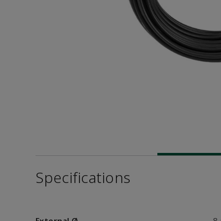
Specifications