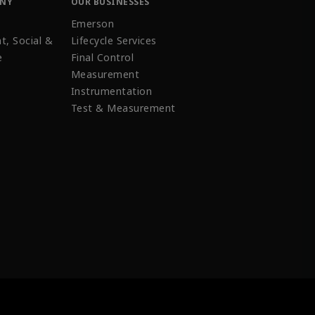
ANY
OUR BUSINESSES
Emerson
t, Social &
Lifecycle Services
e
Final Control
Measurement
Instrumentation
Test & Measurement