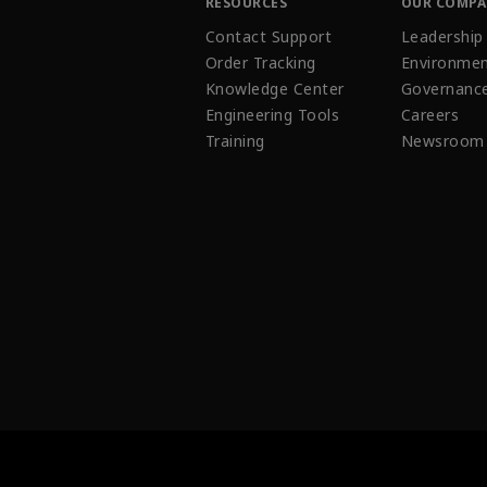
RESOURCES
OUR COMP
Contact Support
Leadership
Order Tracking
Environmen
Knowledge Center
Governanc
Engineering Tools
Careers
Training
Newsroom