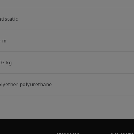
tistatic
0 m
03 kg
olyether polyurethane