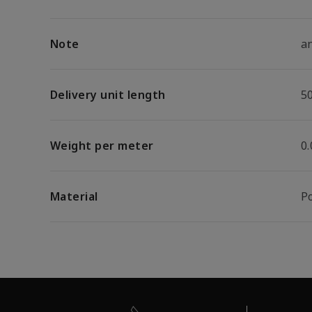
Note
an
Delivery unit length
5
Weight per meter
0.
Material
P