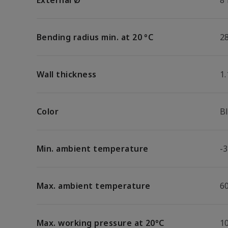
External Ø
8
Bending radius min. at 20 °C
2
Wall thickness
1
Color
B
Min. ambient temperature
-3
Max. ambient temperature
6
Max. working pressure at 20°C
1