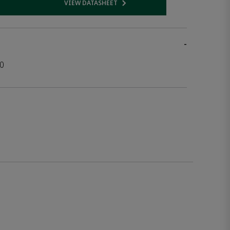
VIEW DATASHEET
 link
Opens internal link
-
0