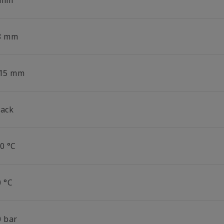
 mm
8 mm
.15 mm
lack
0 °C
0 °C
0 bar