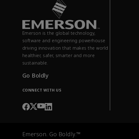
Emerson is the global technology,
software and engineering powerhouse
driving innovation that makes the world
healthier, safer, smarter and more
sustainable.
Go Boldly
CONNECT WITH US
Emerson. Go Boldly.™