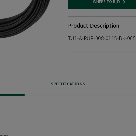
WHERE TO BUY
Opens internal
Product Description
TU1-A-PUR-008-0115-BK-005
SPECIFICATIONS