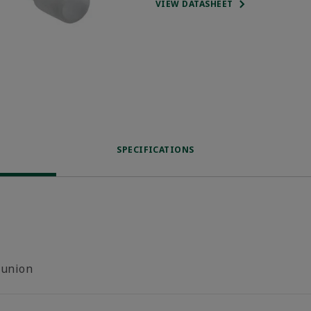
VIEW DATASHEET
SPECIFICATIONS
-union