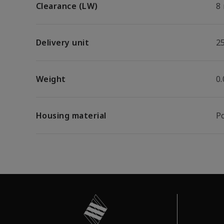
Clearance (LW)
8
Delivery unit
2
Weight
0
Housing material
P