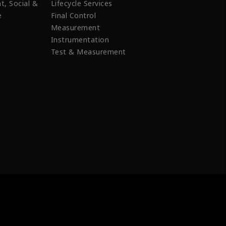
t, Social &
Lifecycle Services
e
Final Control
Measurement
Instrumentation
Test & Measurement