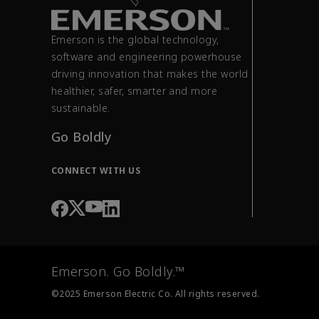
Emerson is the global technology,
software and engineering powerhouse
driving innovation that makes the world
healthier, safer, smarter and more
sustainable.
Go Boldly
CONNECT WITH US
Emerson. Go Boldly.™
©2025 Emerson Electric Co. All rights reserved.