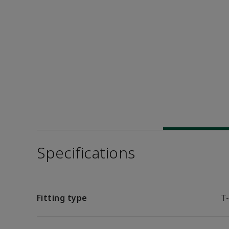
Specifications
Fitting type
T