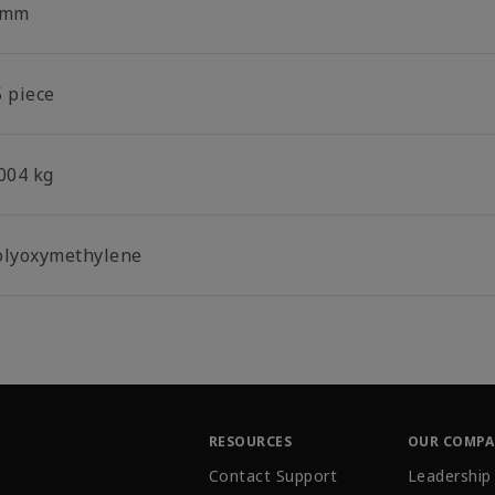
 mm
5 piece
.004 kg
olyoxymethylene
RESOURCES
OUR COMP
Contact Support
Leadership