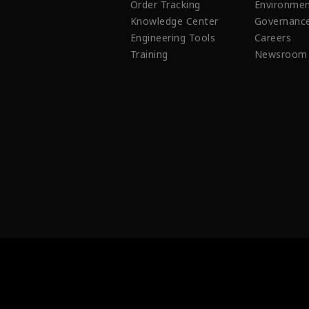
Order Tracking
Environmen
Knowledge Center
Governanc
Engineering Tools
Careers
Training
Newsroom