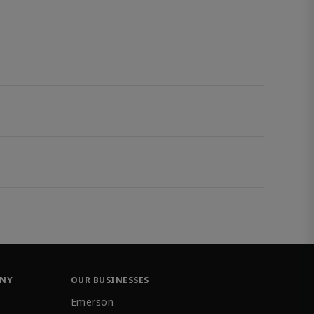
ANY
OUR BUSINESSES
Emerson