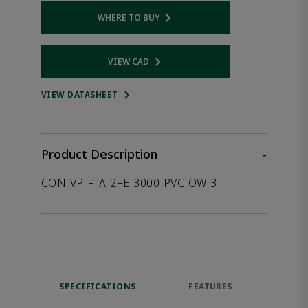
WHERE TO BUY
Opens internal link
VIEW CAD
Opens internal link
VIEW DATASHEET
Product Description
-
CON-VP-F_A-2+E-3000-PVC-OW-3
SPECIFICATIONS
FEATURES