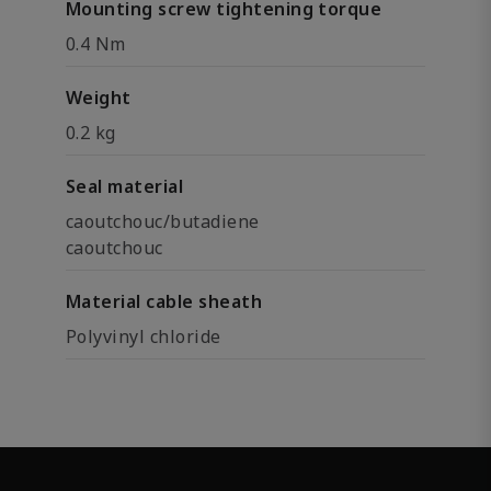
Mounting screw tightening torque
0.4 Nm
Weight
0.2 kg
Seal material
caoutchouc/butadiene
caoutchouc
Material cable sheath
Polyvinyl chloride