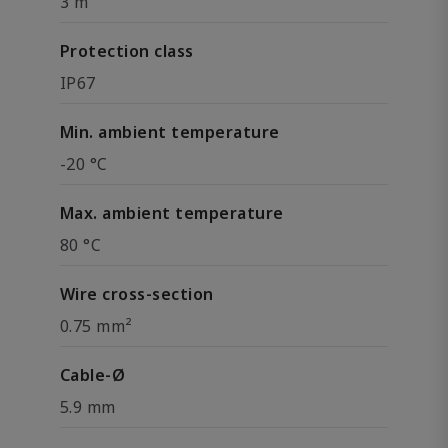
3 m
Protection class
IP67
Min. ambient temperature
-20 °C
Max. ambient temperature
80 °C
Wire cross-section
0.75 mm²
Cable-Ø
5.9 mm