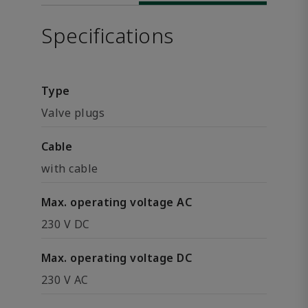
Specifications
Type
Valve plugs
Cable
with cable
Max. operating voltage AC
230 V DC
Max. operating voltage DC
230 V AC