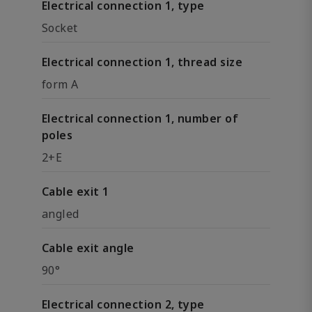
Electrical connection 1, type
Socket
Electrical connection 1, thread size
form A
Electrical connection 1, number of
poles
2+E
Cable exit 1
angled
Cable exit angle
90°
Electrical connection 2, type