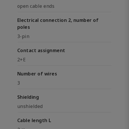
open cable ends
Electrical connection 2, number of
poles
3-pin
Contact assignment
2+E
Number of wires
3
Shielding
unshielded
Cable length L