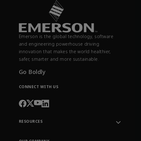
Emerson is the global technology, software
and engineering powerhouse driving
innovation that makes the world healthier,
safer, smarter and more sustainable.
Go Boldly
CONNECT WITH US
RESOURCES
Contact Support
Order Tracking