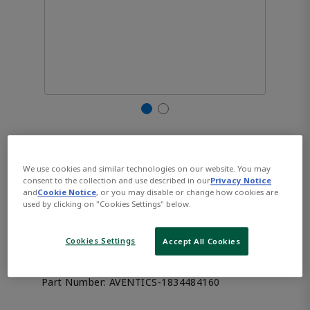
AVENTICS™ Valve plug
connector with cable series
We use cookies and similar technologies on our website. You may
consent to the collection and use described in our
Privacy Notice
and
Cookie Notice
, or you may disable or change how cookies are
CON-VP, Form A
used by clicking on "Cookies Settings" below.
1834484160
Cookies Settings
Accept All Cookies
Part Number:
AVENTICS-1834484160