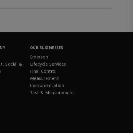
ANY
OUR BUSINESSES
Emerson
t, Social &
Lifecycle Services
e
Final Control
Measurement
Instrumentation
Test & Measurement