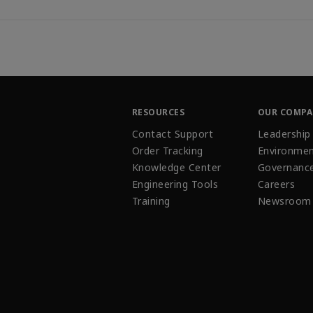
RESOURCES
OUR COMP
Contact Support
Leadership
Order Tracking
Environmen
Knowledge Center
Governanc
Engineering Tools
Careers
Training
Newsroom