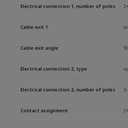
Electrical connection 1, number of poles
2
Cable exit 1
a
Cable exit angle
9
Electrical connection 2, type
o
Electrical connection 2, number of poles
3
Contact assignment
2