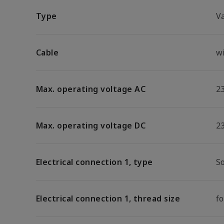
Type
V
Cable
w
Max. operating voltage AC
2
Max. operating voltage DC
2
Electrical connection 1, type
S
Electrical connection 1, thread size
f