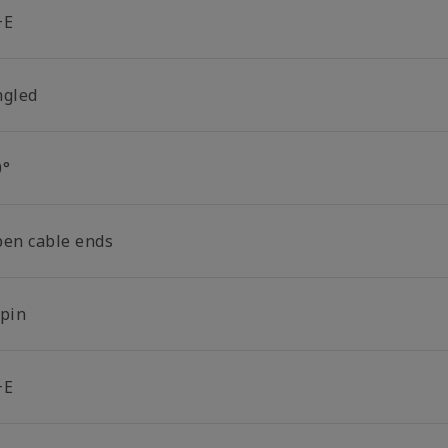
+E
ngled
0°
pen cable ends
-pin
+E