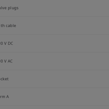
alve plugs
ith cable
30 V DC
30 V AC
ocket
orm A