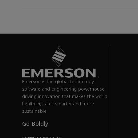
Emerson is the global technology,
software and engineering powerhouse
driving innovation that makes the world
healthier, safer, smarter and more
sustainable.
Go Boldly