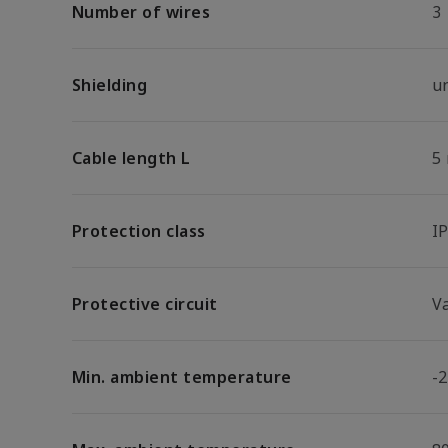
Number of wires
3
Shielding
u
Cable length L
5
Protection class
I
Protective circuit
V
Min. ambient temperature
-2