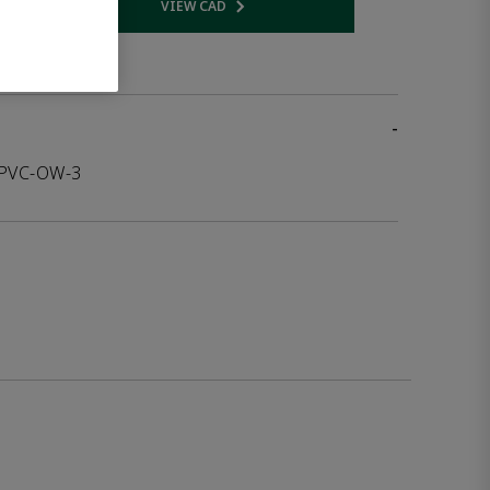
VIEW CAD
 link
Opens internal link
-
-PVC-OW-3