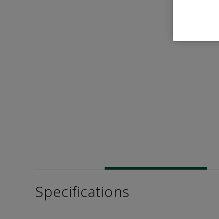
Specifications