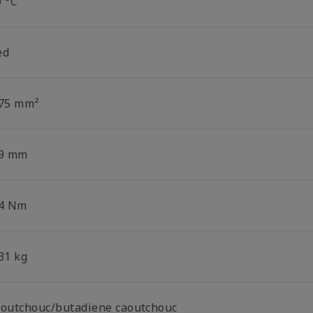
0 °C
ed
.75 mm²
.9 mm
.4 Nm
31 kg
aoutchouc/butadiene caoutchouc