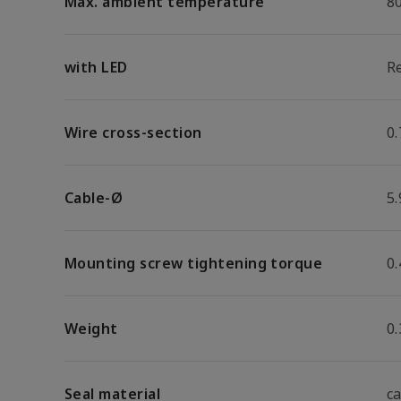
Max. ambient temperature
8
with LED
R
Wire cross-section
0
Cable-Ø
5
Mounting screw tightening torque
0
Weight
0.
Seal material
c