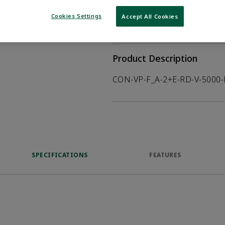
WHERE TO BUY
Opens internal
Cookies Settings
Accept All Cookies
VIEW DATASHEET
Product Description
CON-VP-F_A-2+E-RD-V-5000
SPECIFICATIONS
FEATURES