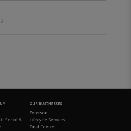
-
12
ANY
OUR BUSINESSES
Emerson
t, Social &
Lifecycle Services
e
Final Control