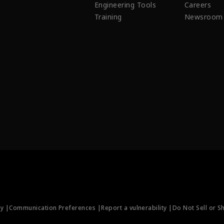
Engineering Tools
Careers
Training
Newsroom
ty |
Communication Preferences |
Report a vulnerability |
Do Not Sell or S