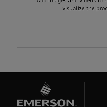
Add images and videos to 
visualize the pro