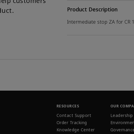
help customers
duct.
Product Description
Intermediate stop ZA for CR 
RESOURCES
OUR COMP
Contact Support
Leadership
Order Tracking
Environmen
Knowledge Center
Governanc