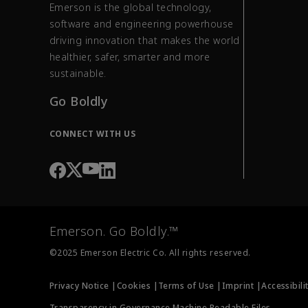
Emerson is the global technology,
software and engineering powerhouse
driving innovation that makes the world
healthier, safer, smarter and more
sustainable.
Go Boldly
CONNECT WITH US
Emerson. Go Boldly.™
©2025 Emerson Electric Co. All rights reserved.
Privacy Notice |
Cookies |
Terms of Use |
Imprint |
Accessibili
Transparency in Governance Machine Readable Files