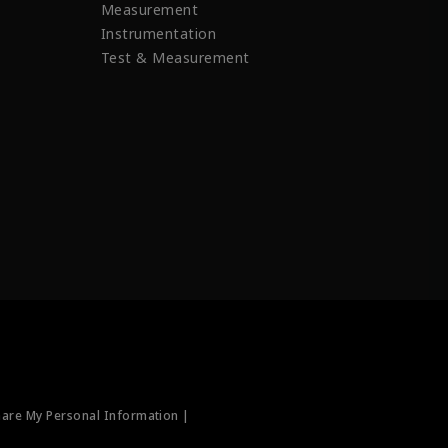
Measurement
Instrumentation
Test & Measurement
hare My Personal Information |