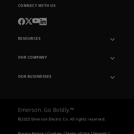
CONNECT WITH US
RESOURCES
Contact Support
Order Tracking
OUR COMPANY
Knowledge Center
Leadership
Engineering Tools
Environment, Social & Governance
Training
OUR BUSINESSES
Careers
Emerson
Newsroom
Lifecycle Services
Final Control
Measurement Instrumentation
Emerson. Go Boldly.™
Test & Measurement
©2025 Emerson Electric Co. All rights reserved.
Privacy Notice |
Cookies |
Terms of Use |
Imprint |