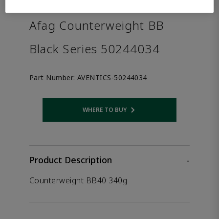
the product.
Afag Counterweight BB
Black Series 50244034
Part Number:
AVENTICS-50244034
WHERE TO BUY
Opens internal link
Product Description
-
Counterweight BB40 340g