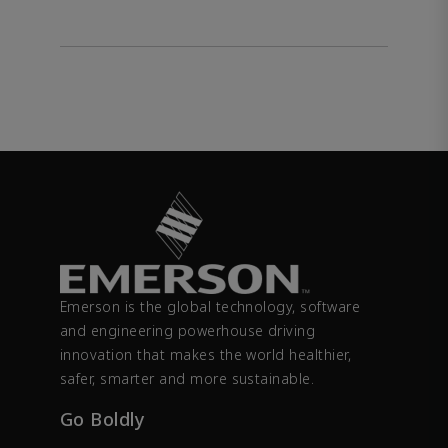
Emerson is the global technology, software
and engineering powerhouse driving
innovation that makes the world healthier,
safer, smarter and more sustainable.
Go Boldly