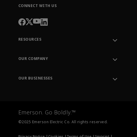
CONNECT WITH US
RESOURCES
Contact Support
Order Tracking
OUR COMPANY
Knowledge Center
Leadership
Engineering Tools
Environment, Social & Governance
Training
OUR BUSINESSES
Careers
Emerson
Newsroom
Lifecycle Services
Final Control
Measurement Instrumentation
Emerson. Go Boldly.™
Test & Measurement
©2025 Emerson Electric Co. All rights reserved.
Privacy Notice |
Cookies |
Terms of Use |
Imprint |