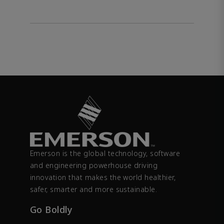
Emerson is the global technology, software
and engineering powerhouse driving
innovation that makes the world healthier,
safer, smarter and more sustainable.
Go Boldly