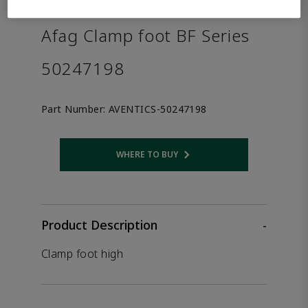
the product.
Afag Clamp foot BF Series
50247198
Part Number:
AVENTICS-50247198
WHERE TO BUY
Opens internal link
Product Description
-
Clamp foot high