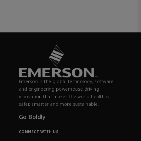
Emerson is the global technology, software
and engineering powerhouse driving
innovation that makes the world healthier,
safer, smarter and more sustainable.
Go Boldly
CONNECT WITH US