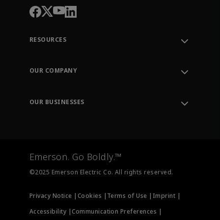
RESOURCES
Contact Support
Order Tracking
OUR COMPANY
Knowledge Center
Leadership
Engineering Tools
Environment, Social & Governance
Training
OUR BUSINESSES
Careers
Emerson
Newsroom
Lifecycle Services
Final Control
Measurement Instrumentation
Emerson. Go Boldly.™
Test & Measurement
©2025 Emerson Electric Co. All rights reserved.
Privacy Notice |
Cookies |
Terms of Use |
Imprint |
Accessibility |
Communication Preferences |