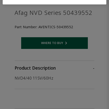
the product.
Afag NVD Series 50439552
Part Number:
AVENTICS-50439552
WHERE TO BUY
Opens internal link
Product Description
-
NVD4/40 115V/60Hz