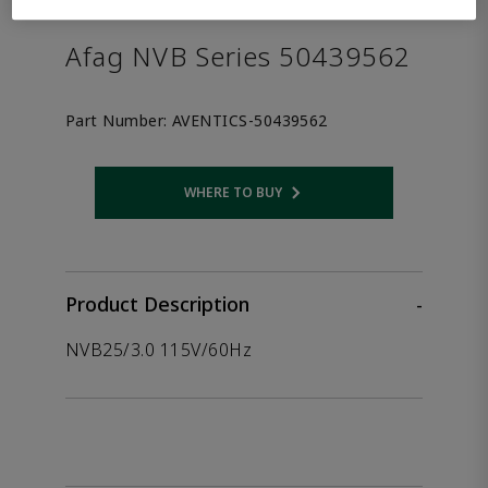
the product.
Afag NVB Series 50439562
Part Number:
AVENTICS-50439562
WHERE TO BUY
Opens internal link
Product Description
-
NVB25/3.0 115V/60Hz