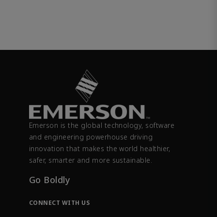
Emerson is the global technology, software
and engineering powerhouse driving
innovation that makes the world healthier,
safer, smarter and more sustainable.
Go Boldly
CONNECT WITH US