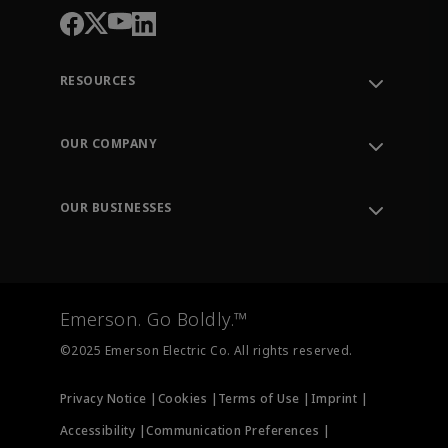
RESOURCES
Contact Support
Order Tracking
OUR COMPANY
Knowledge Center
Leadership
Engineering Tools
Environment, Social & Governance
Training
OUR BUSINESSES
Careers
Emerson
Newsroom
Lifecycle Services
Final Control
Measurement Instrumentation
Emerson. Go Boldly.™
Test & Measurement
©2025 Emerson Electric Co. All rights reserved.
Privacy Notice |
Cookies |
Terms of Use |
Imprint |
Accessibility |
Communication Preferences |