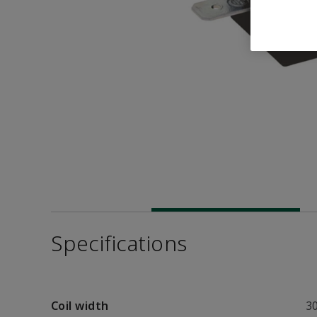
Specifications
Coil width
3