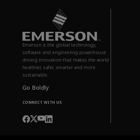
Emerson is the global technology,
software and engineering powerhouse
driving innovation that makes the world
healthier, safer, smarter and more
sustainable.
Go Boldly
CONNECT WITH US