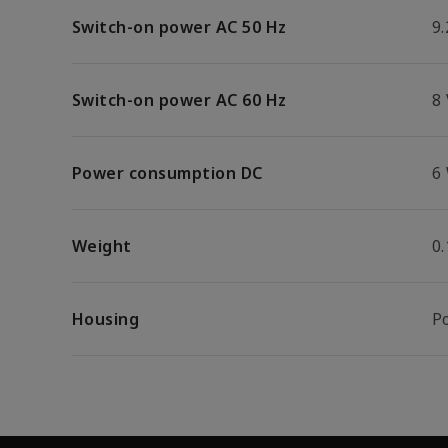
Switch-on power AC 50 Hz
9.
Switch-on power AC 60 Hz
8
Power consumption DC
6
Weight
0
Housing
P