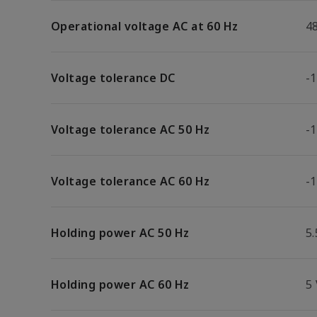
Operational voltage AC at 60 Hz
4
Voltage tolerance DC
-
Voltage tolerance AC 50 Hz
-
Voltage tolerance AC 60 Hz
-
Holding power AC 50 Hz
5.
Holding power AC 60 Hz
5