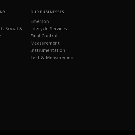
ANY
OUR BUSINESSES
Emerson
t, Social &
Lifecycle Services
e
Final Control
Measurement
Instrumentation
Test & Measurement