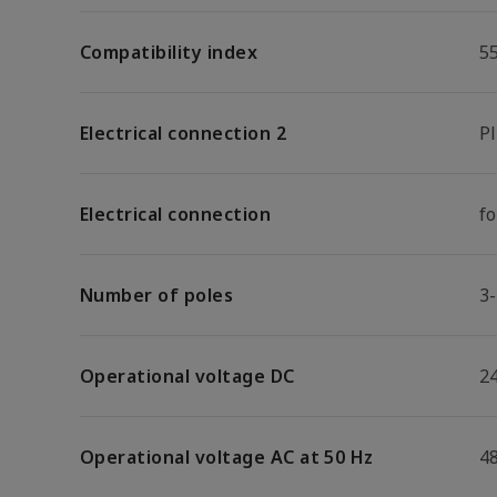
Compatibility index
5
Electrical connection 2
P
Electrical connection
f
Number of poles
3
Operational voltage DC
2
Operational voltage AC at 50 Hz
4