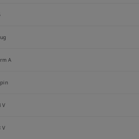
5
lug
orm A
-pin
4 V
8 V