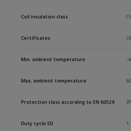
Coil insulation class
Cl
Certificates
U
Min. ambient temperature
-4
Max. ambient temperature
6
Protection class according to EN 60529
I
Duty cycle ED
1