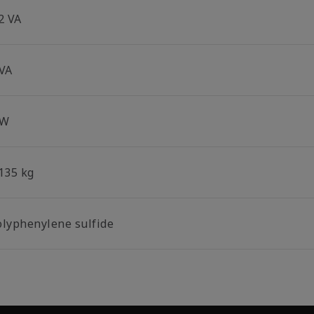
2 VA
 VA
 W
.135 kg
olyphenylene sulfide