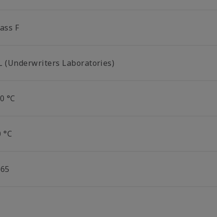
ass F
L (Underwriters Laboratories)
0 °C
0 °C
P65