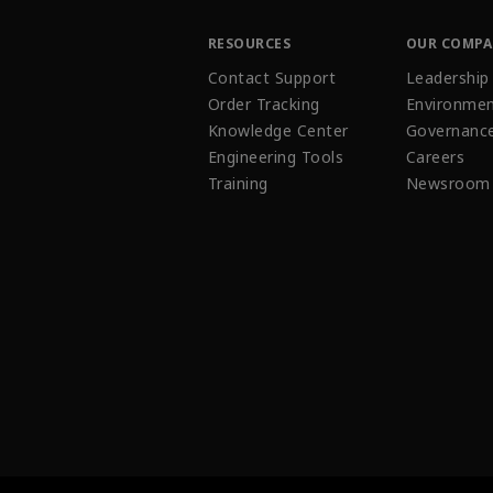
RESOURCES
OUR COMP
Contact Support
Leadership
Order Tracking
Environmen
Knowledge Center
Governanc
Engineering Tools
Careers
Training
Newsroom