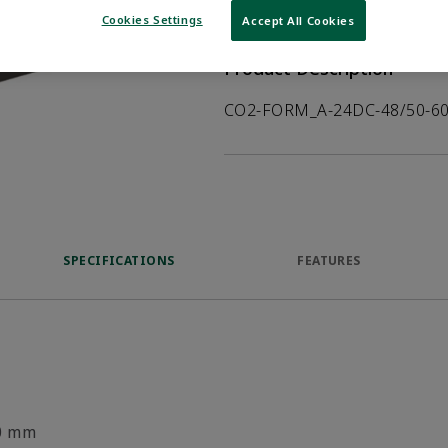
VIEW DATASHEET
Cookies Settings
Accept All Cookies
Product Description
CO2-FORM_A-24DC-48/50-60
SPECIFICATIONS
FEATURES
0 mm