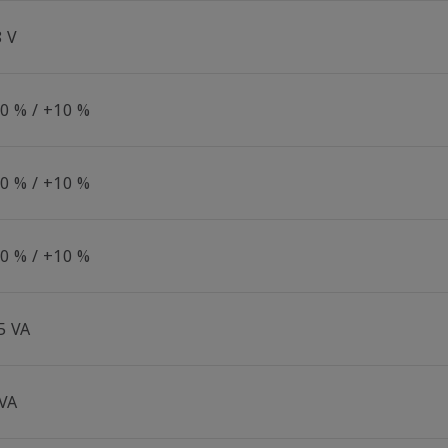
8 V
10 % / +10 %
10 % / +10 %
10 % / +10 %
5 VA
 VA