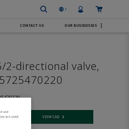
Profile Icon
Cart: empty
/
CONTACT US
OUR BUSINESSES
BRANDS
Order Online
Transportation
AVENTICS
Water & Wastewater
PACSystems
2-directional valve,
 5725470220
25470220
nd use
VIEW CAD
ies are used
 link
Opens internal link