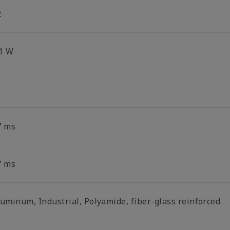
2
.1 W
7 ms
7 ms
luminum, Industrial, Polyamide, fiber-glass reinforced