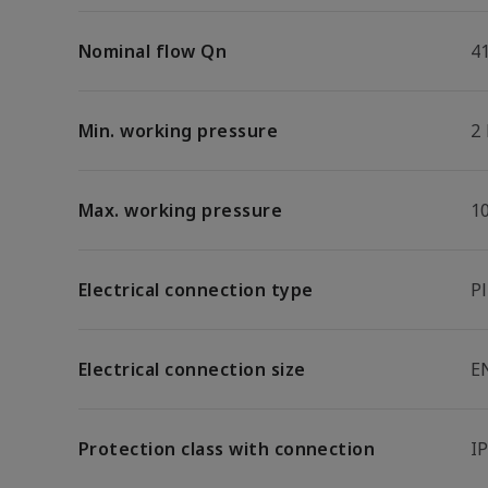
Nominal flow Qn
4
Min. working pressure
2
Max. working pressure
1
Electrical connection type
P
Electrical connection size
E
Protection class with connection
I