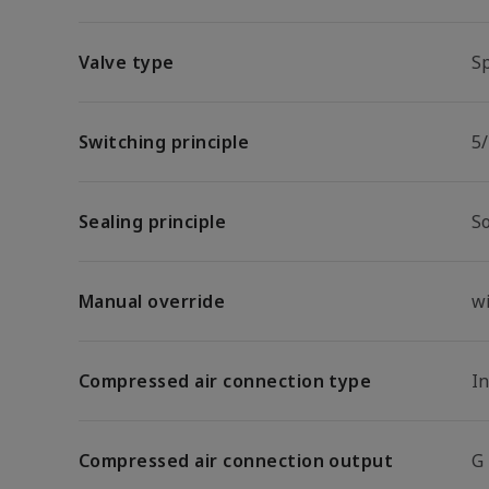
Valve type
Sp
Switching principle
5/
Sealing principle
So
Manual override
w
Compressed air connection type
I
Compressed air connection output
G