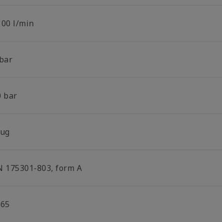
100 l/min
 bar
0 bar
lug
N 175301-803, form A
P65