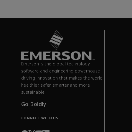
Emerson is the global technology,
software and engineering powerhouse
driving innovation that makes the world
healthier, safer, smarter and more
sustainable.
Go Boldly
CONNECT WITH US