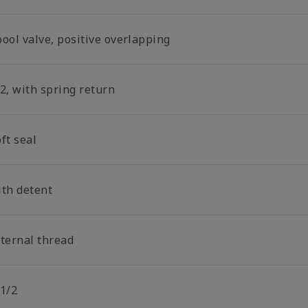
ool valve, positive overlapping
2, with spring return
ft seal
ith detent
nternal thread
 1/2