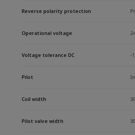
Reverse polarity protection
Pr
Operational voltage
2
Voltage tolerance DC
-
Pilot
I
Coil width
3
Pilot valve width
3