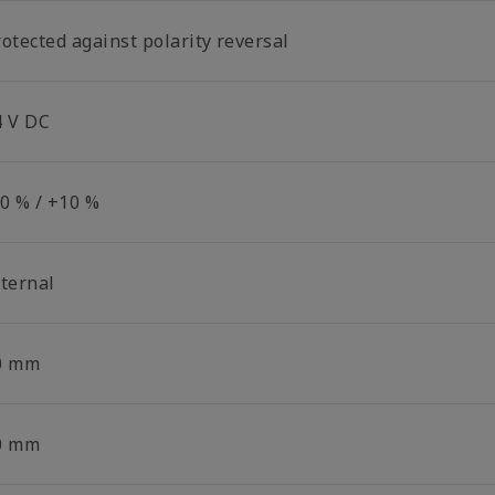
otected against polarity reversal
4 V DC
10 % / +10 %
nternal
0 mm
0 mm