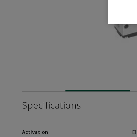
Specifications
Activation
El