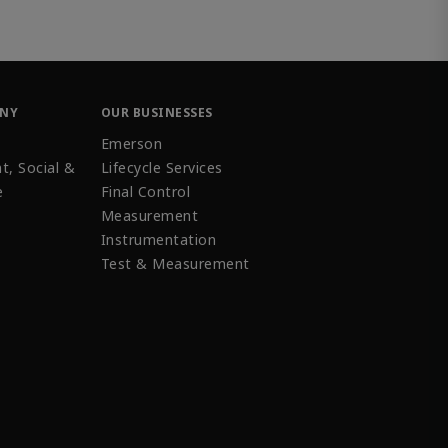
ANY
OUR BUSINESSES
Emerson
t, Social &
Lifecycle Services
e
Final Control
Measurement
Instrumentation
Test & Measurement