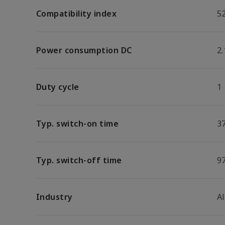
Compatibility index
5
Power consumption DC
2
Duty cycle
1
Typ. switch-on time
3
Typ. switch-off time
9
Industry
A