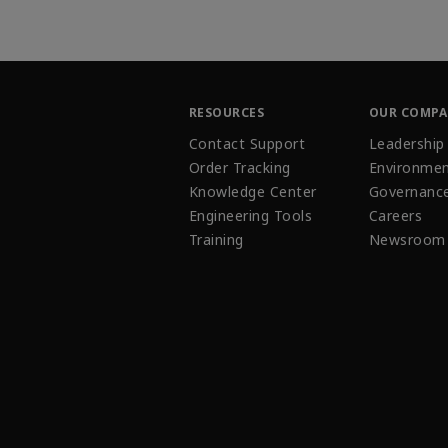
RESOURCES
OUR COMP
Contact Support
Leadership
Order Tracking
Environmen
Knowledge Center
Governanc
Engineering Tools
Careers
Training
Newsroom