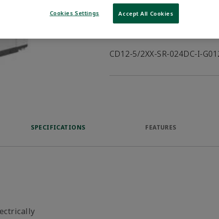
VIEW DATASHEET
Cookies Settings
Accept All Cookies
Product Description
CD12-5/2XX-SR-024DC-I-G0
SPECIFICATIONS
FEATURES
ectrically