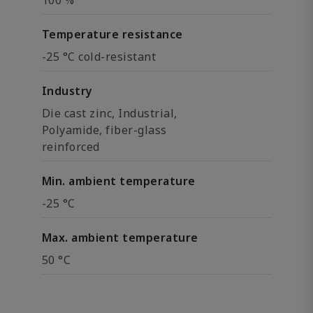
100 %
Temperature resistance
-25 °C cold-resistant
Industry
Die cast zinc, Industrial,
Polyamide, fiber-glass
reinforced
Min. ambient temperature
-25 °C
Max. ambient temperature
50 °C