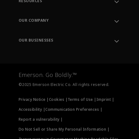
RESOURCES
Contact Support
Order Tracking
OUR COMPANY
Knowledge Center
Leadership
Engineering Tools
Environment, Social & Governance
Training
OUR BUSINESSES
Careers
Emerson
Newsroom
Lifecycle Services
Final Control
Measurement Instrumentation
Emerson. Go Boldly.™
Test & Measurement
©2025 Emerson Electric Co. All rights reserved.
Privacy Notice |
Cookies |
Terms of Use |
Imprint |
Accessibility |
Communication Preferences |
Report a vulnerability |
Do Not Sell or Share My Personal Information |