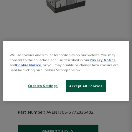
We use cookies and similar technologies on our website. You may
consent to the collection and use described in our
Privacy Notice
AVENTICS™ 3/2-directional
and
Cookie Notice
, or you may disable or change how cookies are
used by clicking on "Cookies Settings" below.
valve, Series CD07, single
Cookies Settings
Accept All Cookies
solenoid 5772035402
Part Number:
AVENTICS-5772035402
WHERE TO BUY