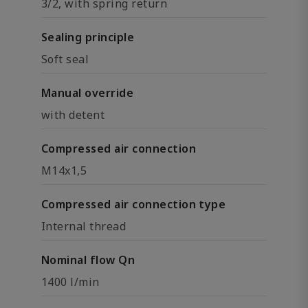
3/2, with spring return
Sealing principle
Soft seal
Manual override
with detent
Compressed air connection
M14x1,5
Compressed air connection type
Internal thread
Nominal flow Qn
1400 l/min