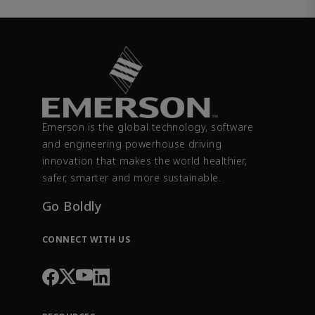
Emerson is the global technology, software
and engineering powerhouse driving
innovation that makes the world healthier,
safer, smarter and more sustainable.
Go Boldly
CONNECT WITH US