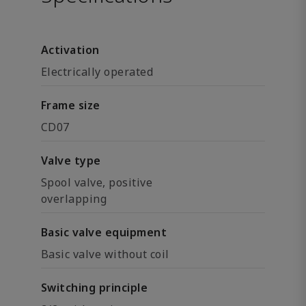
Activation
Electrically operated
Frame size
CD07
Valve type
Spool valve, positive
overlapping
Basic valve equipment
Basic valve without coil
Switching principle