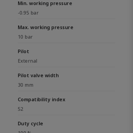
Min. working pressure
-0.95 bar
Max. working pressure
10 bar
Pilot
External
Pilot valve width
30 mm
Compatibility index
52
Duty cycle