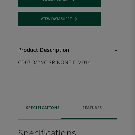
Opens internal link
VIEW DATASHEET
Opens internal link
Product Description
-
CD07-3/2NC-SR-NONE-E-M014
SPECIFICATIONS
FEATURES
Specifications