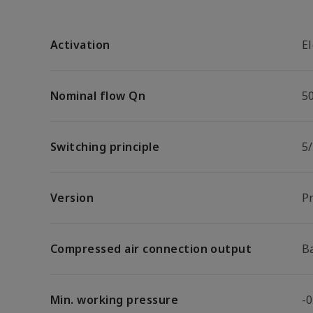
Activation
El
Nominal flow Qn
5
Switching principle
5
Version
P
Compressed air connection output
B
Min. working pressure
-0