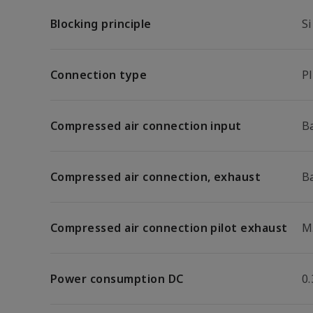
Blocking principle
Si
Connection type
P
Compressed air connection input
B
Compressed air connection, exhaust
B
Compressed air connection pilot exhaust
M
Power consumption DC
0