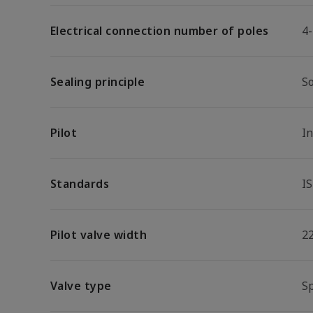
Electrical connection number of poles
4
Sealing principle
So
Pilot
I
Standards
I
Pilot valve width
2
Valve type
S