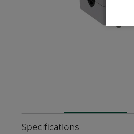
Specifications