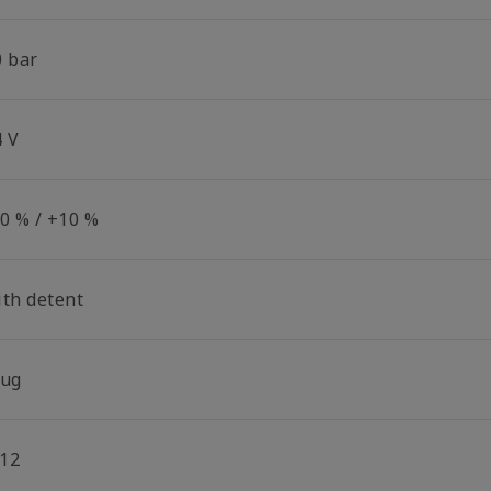
0 bar
4 V
10 % / +10 %
ith detent
lug
12