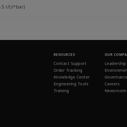
.5 l/(s*bar)
RESOURCES
OUR COMP
Contact Support
Leadership
Order Tracking
Environmen
Knowledge Center
Governanc
Engineering Tools
Careers
Training
Newsroom