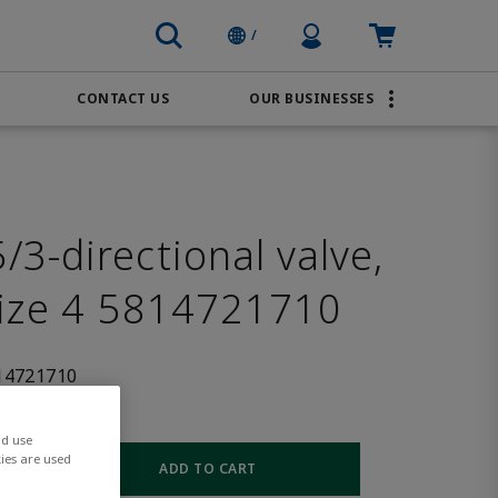
Profile Icon
Cart: empty
/
CONTACT US
OUR BUSINESSES
BRANDS
Transportation
AVENTICS
Water & Wastewater
PACSystems
3-directional valve,
size 4 5814721710
14721710
nd use
ies are used
ADD TO CART