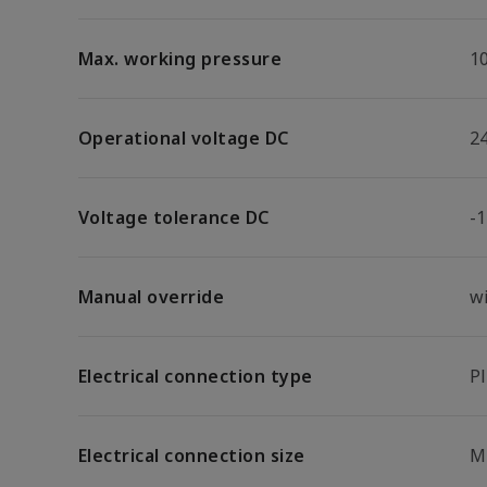
Max. working pressure
1
Operational voltage DC
2
Voltage tolerance DC
-
Manual override
w
Electrical connection type
P
Electrical connection size
M