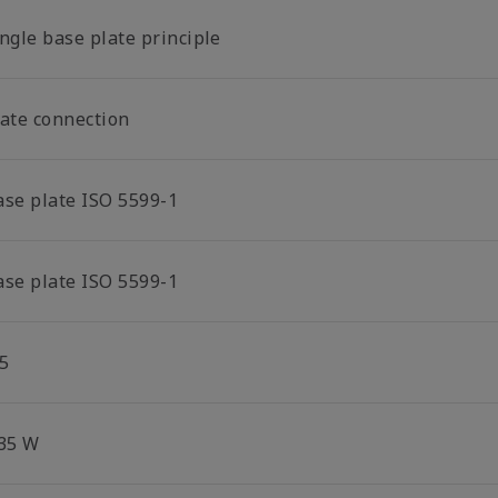
ngle base plate principle
late connection
ase plate ISO 5599-1
ase plate ISO 5599-1
5
.35 W