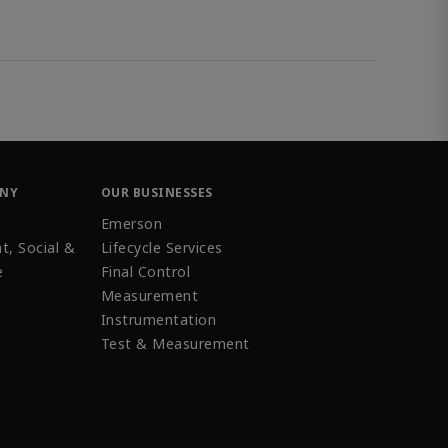
ANY
OUR BUSINESSES
Emerson
t, Social &
Lifecycle Services
e
Final Control
Measurement
Instrumentation
Test & Measurement