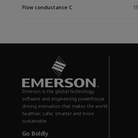
Flow conductance C
15
Emerson is the global technology,
software and engineering powerhouse
driving innovation that makes the world
healthier, safer, smarter and more
sustainable.
Go Boldly