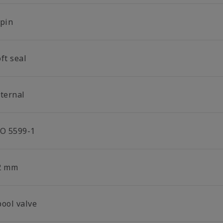
-pin
ft seal
nternal
SO 5599-1
2 mm
pool valve