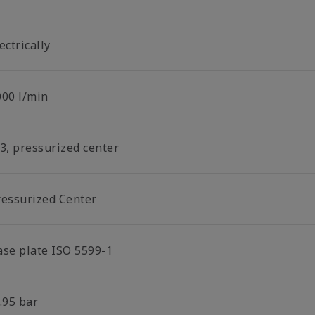
ectrically
000 l/min
/3, pressurized center
ressurized Center
ase plate ISO 5599-1
.95 bar