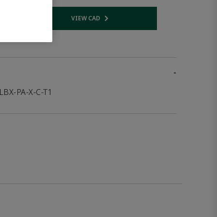
VIEW CAD
 link
Opens internal link
-
LBX-PA-X-C-T1