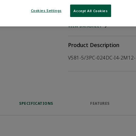
Cookies Settings
Accept All Cookies
WHERE TO BUY
Opens internal
VIEW DATASHEET
Product Description
V581-5/3PC-024DC-I4-2M12-
SPECIFICATIONS
FEATURES