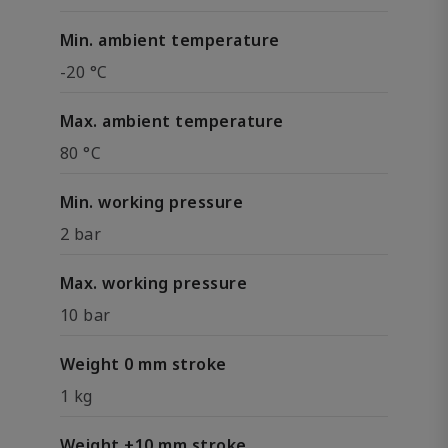
Min. ambient temperature
-20 °C
Max. ambient temperature
80 °C
Min. working pressure
2 bar
Max. working pressure
10 bar
Weight 0 mm stroke
1 kg
Weight +10 mm stroke