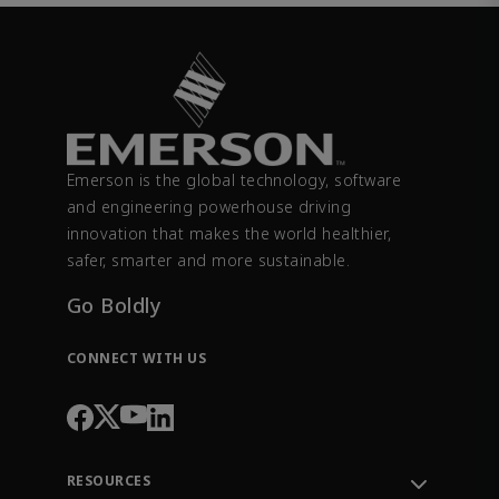
Emerson is the global technology, software
and engineering powerhouse driving
innovation that makes the world healthier,
safer, smarter and more sustainable.
Go Boldly
CONNECT WITH US
RESOURCES