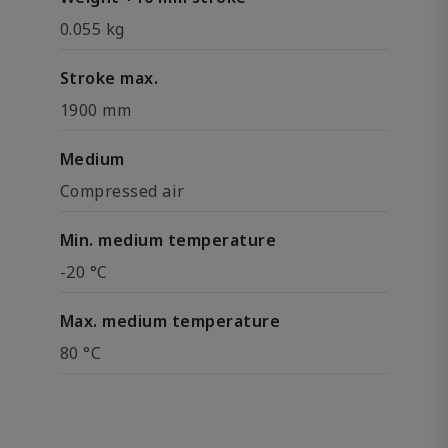
0.055 kg
Stroke max.
1900 mm
Medium
Compressed air
Min. medium temperature
-20 °C
Max. medium temperature
80 °C