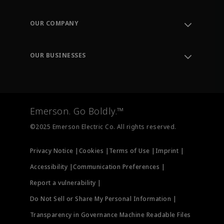
Contact Support
Order Tracking
OUR COMPANY
Knowledge Center
Leadership
Engineering Tools
Environment, Social & Governance
Training
OUR BUSINESSES
Careers
Emerson
Newsroom
Lifecycle Services
Final Control
Measurement Instrumentation
Emerson. Go Boldly.™
Test & Measurement
©2025 Emerson Electric Co. All rights reserved.
Privacy Notice |
Cookies |
Terms of Use |
Imprint |
Accessibility |
Communication Preferences |
Report a vulnerability |
Do Not Sell or Share My Personal Information |
Transparency in Governance Machine Readable Files