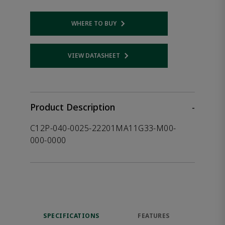
WHERE TO BUY
Opens internal link
VIEW DATASHEET
Opens internal link
Product Description
-
C12P-040-0025-22201MA11G33-M00-
000-0000
SPECIFICATIONS
FEATURES