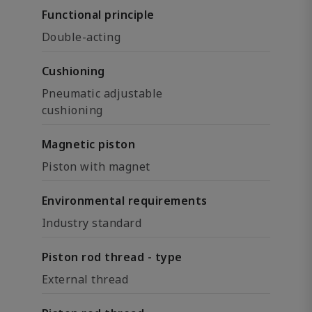
Functional principle
Double-acting
Cushioning
Pneumatic adjustable
cushioning
Magnetic piston
Piston with magnet
Environmental requirements
Industry standard
Piston rod thread - type
External thread