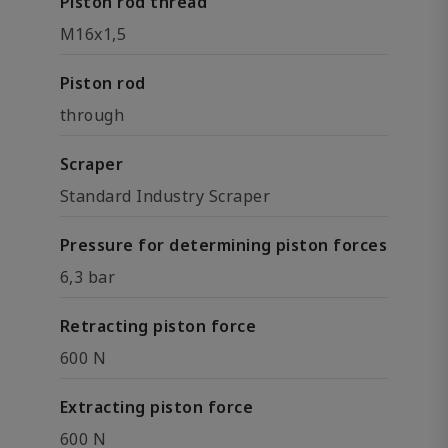
Piston rod thread
M16x1,5
Piston rod
through
Scraper
Standard Industry Scraper
Pressure for determining piston forces
6,3 bar
Retracting piston force
600 N
Extracting piston force
600 N