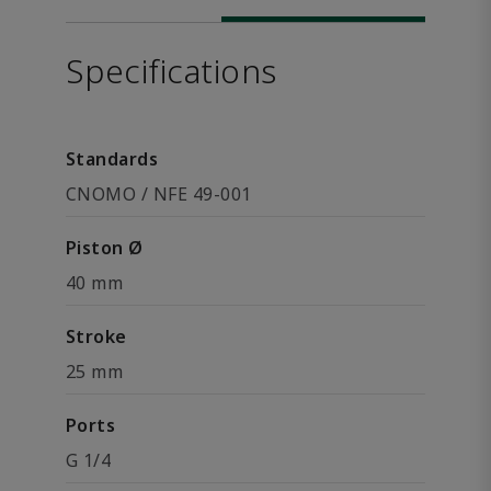
Specifications
Standards
CNOMO / NFE 49-001
Piston Ø
40 mm
Stroke
25 mm
Ports
G 1/4