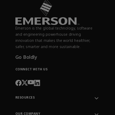
Emerson is the global technology, software
and engineering powerhouse driving
innovation that makes the world healthier,
safer, smarter and more sustainable.
Go Boldly
CONNECT WITH US
RESOURCES
Contact Support
Order Tracking
OUR COMPANY