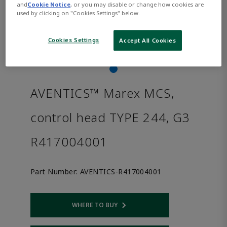
and
Cookie Notice
, or you may disable or change how cookies are
used by clicking on "Cookies Settings" below.
Cookies Settings
Accept All Cookies
AVENTICS™ Marex MCS,
control head TYPE 244, G3
R417004001
Part Number:
AVENTICS-R417004001
WHERE TO BUY
Opens internal link