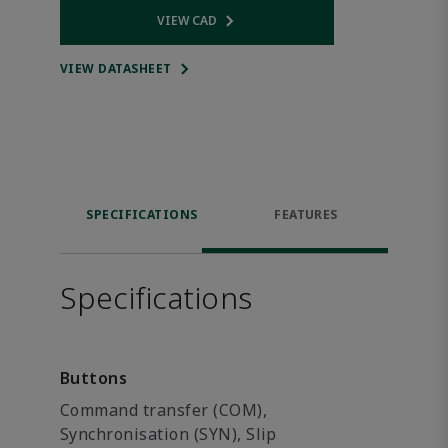
VIEW CAD
Opens internal link
VIEW DATASHEET
SPECIFICATIONS
FEATURES
Specifications
Buttons
Command transfer (COM),
Synchronisation (SYN), Slip