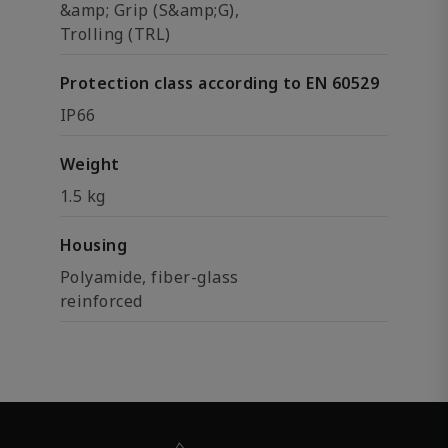
&amp; Grip (S&amp;G),
Trolling (TRL)
Protection class according to EN 60529
IP66
Weight
1.5 kg
Housing
Polyamide, fiber-glass
reinforced