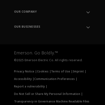
Contact Support
Order Tracking
OUR COMPANY
Knowledge Center
Leadership
Engineering Tools
Environment, Social & Governance
Training
OUR BUSINESSES
Careers
Emerson
Newsroom
Lifecycle Services
Final Control
Measurement Instrumentation
Emerson. Go Boldly.™
Test & Measurement
©2025 Emerson Electric Co. All rights reserved.
Privacy Notice |
Cookies |
Terms of Use |
Imprint |
Accessibility |
Communication Preferences |
Report a vulnerability |
Do Not Sell or Share My Personal Information |
Transparency in Governance Machine Readable Files