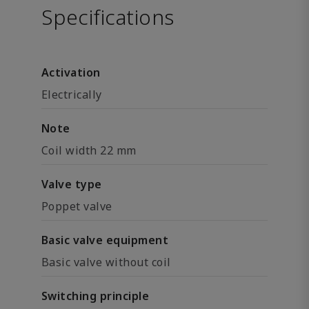
Specifications
Activation
Electrically
Note
Coil width 22 mm
Valve type
Poppet valve
Basic valve equipment
Basic valve without coil
Switching principle