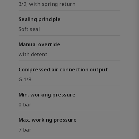
3/2, with spring return
Sealing principle
Soft seal
Manual override
with detent
Compressed air connection output
G 1/8
Min. working pressure
0 bar
Max. working pressure
7 bar