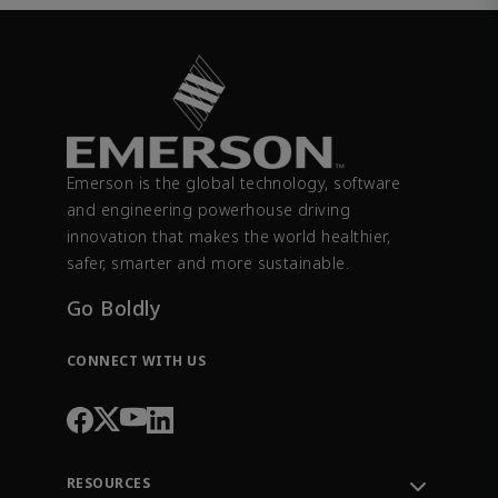
Emerson is the global technology, software
and engineering powerhouse driving
innovation that makes the world healthier,
safer, smarter and more sustainable.
Go Boldly
CONNECT WITH US
RESOURCES