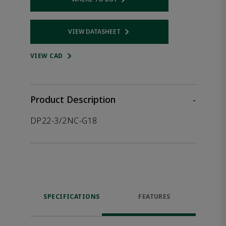
Opens internal link
VIEW DATASHEET
Opens internal link
VIEW CAD
Product Description
-
DP22-3/2NC-G18
SPECIFICATIONS
FEATURES