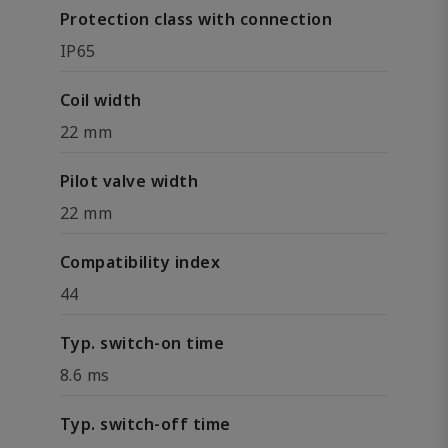
Protection class with connection
IP65
Coil width
22 mm
Pilot valve width
22 mm
Compatibility index
44
Typ. switch-on time
8.6 ms
Typ. switch-off time