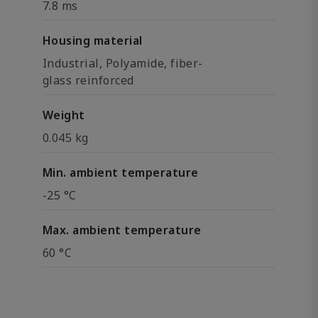
7.8 ms
Housing material
Industrial, Polyamide, fiber-
glass reinforced
Weight
0.045 kg
Min. ambient temperature
-25 °C
Max. ambient temperature
60 °C