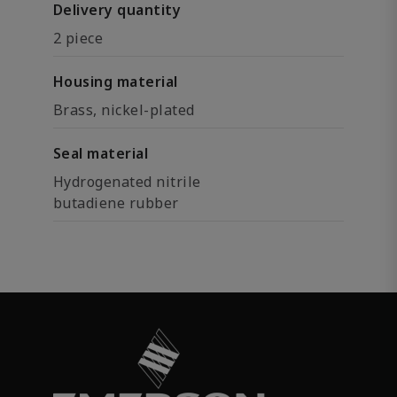
Delivery quantity
2 piece
Housing material
Brass, nickel-plated
Seal material
Hydrogenated nitrile
butadiene rubber