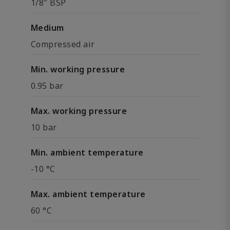
1/8" BSP
Medium
Compressed air
Min. working pressure
0.95 bar
Max. working pressure
10 bar
Min. ambient temperature
-10 °C
Max. ambient temperature
60 °C