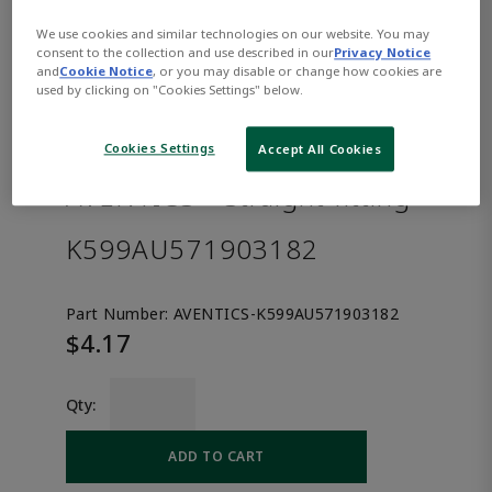
We use cookies and similar technologies on our website. You may
consent to the collection and use described in our
Privacy Notice
and
Cookie Notice
, or you may disable or change how cookies are
used by clicking on "Cookies Settings" below.
Cookies Settings
Accept All Cookies
AVENTICS™ Straight fitting
K599AU571903182
Part Number:
AVENTICS-K599AU571903182
$4.17
Qty:
ADD TO CART