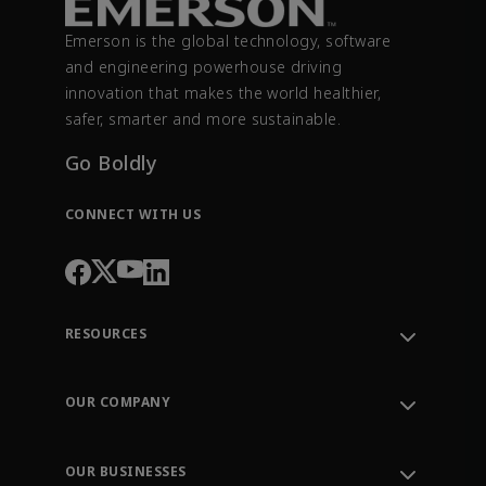
Emerson is the global technology, software
and engineering powerhouse driving
innovation that makes the world healthier,
safer, smarter and more sustainable.
Go Boldly
CONNECT WITH US
RESOURCES
Contact Support
Order Tracking
OUR COMPANY
Knowledge Center
Leadership
Engineering Tools
Environment, Social & Governance
Training
OUR BUSINESSES