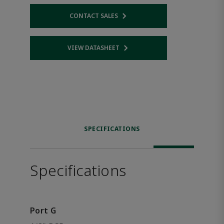
CONTACT SALES
Opens internal link
VIEW DATASHEET
Opens internal link
SPECIFICATIONS
Specifications
Port G