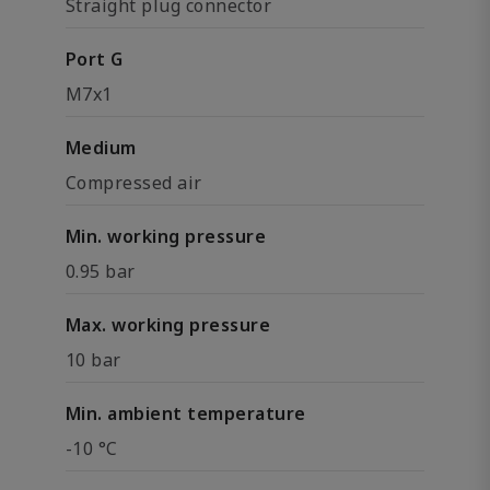
Straight plug connector
Port G
M7x1
Medium
Compressed air
Min. working pressure
0.95 bar
Max. working pressure
10 bar
Min. ambient temperature
-10 °C