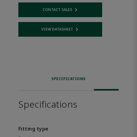
CONTACT SALES
Opens internal link
VIEW DATASHEET
Opens internal link
SPECIFICATIONS
Specifications
Fitting type