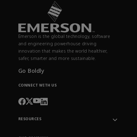
Emerson is the global technology, software
and engineering powerhouse driving
innovation that makes the world healthier,
safer, smarter and more sustainable.
Go Boldly
CONNECT WITH US
RESOURCES
Contact Support
Order Tracking