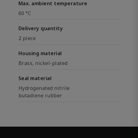
Max. ambient temperature
60 °C
Delivery quantity
2 piece
Housing material
Brass, nickel-plated
Seal material
Hydrogenated nitrile
butadiene rubber