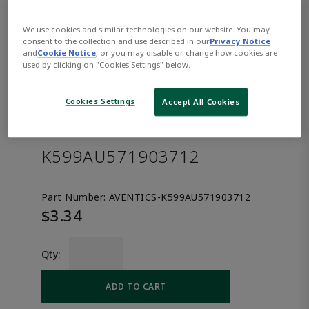
We use cookies and similar technologies on our website. You may
consent to the collection and use described in our
Privacy Notice
and
Cookie Notice
, or you may disable or change how cookies are
used by clicking on "Cookies Settings" below.
Cookies Settings
Accept All Cookies
AVENTICS™ Straight fitting
K599AU571903712
Part Number:
AVENTICS-K599AU571903712
$3.34
Qty:
ADD TO CART