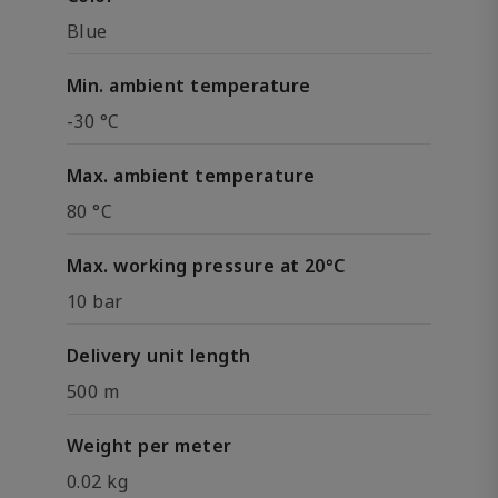
Blue
Min. ambient temperature
-30 °C
Max. ambient temperature
80 °C
Max. working pressure at 20°C
10 bar
Delivery unit length
500 m
Weight per meter
0.02 kg