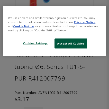
We use cookies and similar technologies on our website. You may
consent to the collection and use described in our
Privacy Notice
and
Cookie Notice
, or you may disable or change how cookies are
used by clicking on "Cookies Settings" below.
Cookies Settings
Accept All Cookies
AVENTICS™ Compressed air
tubing Ø6, Series TU1-S-
PUR R412007799
Part Number:
AVENTICS-R412007799
$3.17