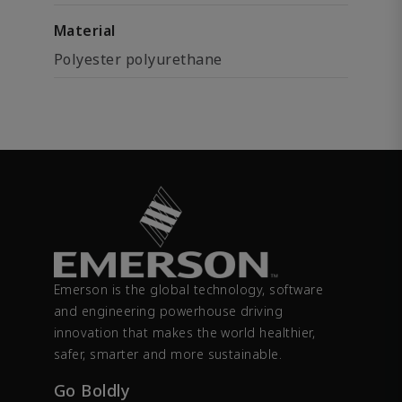
Material
Polyester polyurethane
Emerson is the global technology, software
and engineering powerhouse driving
innovation that makes the world healthier,
safer, smarter and more sustainable.
Go Boldly