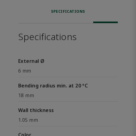
SPECIFICATIONS
Specifications
External Ø
6 mm
Bending radius min. at 20 °C
18 mm
Wall thickness
1.05 mm
Color