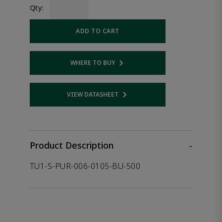
Qty:
ADD TO CART
WHERE TO BUY
Opens internal link
VIEW DATASHEET
Opens internal link
Product Description
-
TU1-S-PUR-006-0105-BU-500