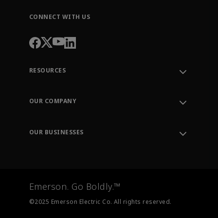
CONNECT WITH US
RESOURCES
Contact Support
Order Tracking
OUR COMPANY
Knowledge Center
Leadership
Engineering Tools
Environment, Social & Governance
Training
OUR BUSINESSES
Careers
Emerson
Newsroom
Lifecycle Services
Final Control
Measurement Instrumentation
Emerson. Go Boldly.™
Test & Measurement
©2025 Emerson Electric Co. All rights reserved.