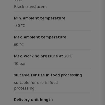
Black translucent
Min. ambient temperature
-30 °C
Max. ambient temperature
60 °C
Max. working pressure at 20°C
10 bar
suitable for use in food processing
suitable for use in food
processing
Delivery unit length