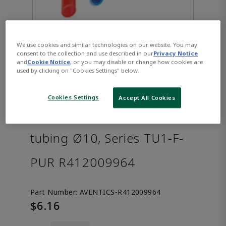
We use cookies and similar technologies on our website. You may
consent to the collection and use described in our
Privacy Notice
and
Cookie Notice
, or you may disable or change how cookies are
used by clicking on "Cookies Settings" below.
Cookies Settings
Accept All Cookies
AVENTICS™ Compressed air
tubing Ø10, Series TU1-F-
PUR R412009964
Part Number:
AVENTICS-R412009964
$6.16