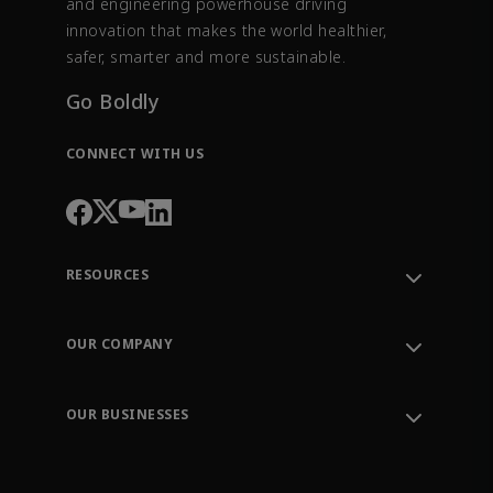
and engineering powerhouse driving
innovation that makes the world healthier,
safer, smarter and more sustainable.
Go Boldly
CONNECT WITH US
RESOURCES
Contact Support
Order Tracking
OUR COMPANY
Knowledge Center
Leadership
Engineering Tools
Environment, Social & Governance
Training
OUR BUSINESSES
Careers
Emerson
Newsroom
Lifecycle Services