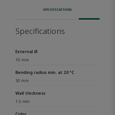
SPECIFICATIONS
Specifications
External Ø
10 mm
Bending radius min. at 20 °C
30 mm
Wall thickness
1.5 mm
Color