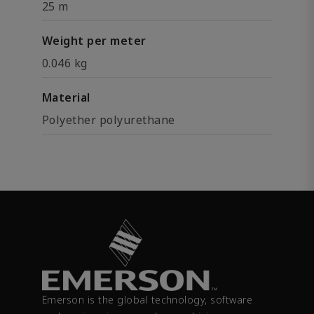
25 m
Weight per meter
0.046 kg
Material
Polyether polyurethane
Emerson is the global technology, software