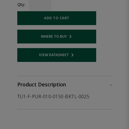
Qty:
ADD TO CART
WHERE TO BUY
Opens internal link
VIEW DATASHEET
Opens internal link
Product Description
-
TU1-F-PUR-010-0150-BKTL-0025