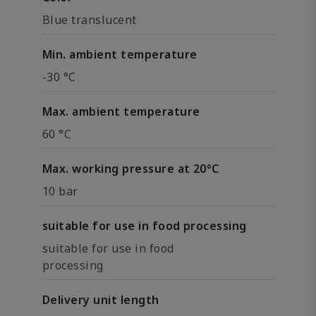
Blue translucent
Min. ambient temperature
-30 °C
Max. ambient temperature
60 °C
Max. working pressure at 20°C
10 bar
suitable for use in food processing
suitable for use in food
processing
Delivery unit length