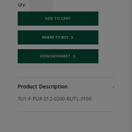
Qty:
ADD TO CART
WHERE TO BUY
Opens internal link
VIEW DATASHEET
Opens internal link
Product Description
-
TU1-F-PUR-012-0200-BUTL-0100