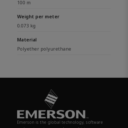
100 m
Weight per meter
0.073 kg
Material
Polyether polyurethane
Emerson is the global technology, software