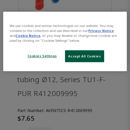
We use cookies and similar technologies on our website. You may
consent to the collection and use described in our
Privacy Notice
and
Cookie Notice
, or you may disable or change how cookies are
used by clicking on "Cookies Settings" below.
Cookies Settings
Accept All Cookies
AVENTICS™ Compressed air
tubing Ø12, Series TU1-F-
PUR R412009995
Part Number:
AVENTICS-R412009995
$7.65