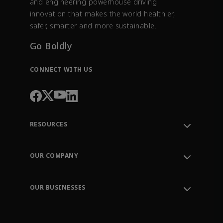
and engineering powerhouse driving
innovation that makes the world healthier,
safer, smarter and more sustainable.
Go Boldly
CONNECT WITH US
RESOURCES
Contact Support
Order Tracking
OUR COMPANY
Knowledge Center
Leadership
Engineering Tools
Environment, Social & Governance
Training
OUR BUSINESSES
Careers
Emerson
Newsroom
Lifecycle Services