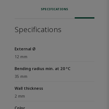
SPECIFICATIONS
Specifications
External Ø
12 mm
Bending radius min. at 20 °C
35 mm
Wall thickness
2 mm
Color