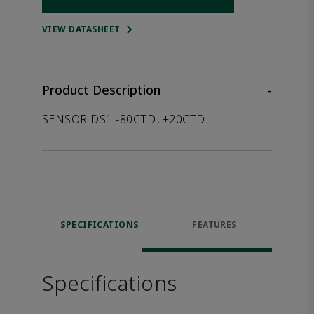
Opens internal link
VIEW DATASHEET
Product Description
-
SENSOR DS1 -80CTD...+20CTD
SPECIFICATIONS
FEATURES
Specifications