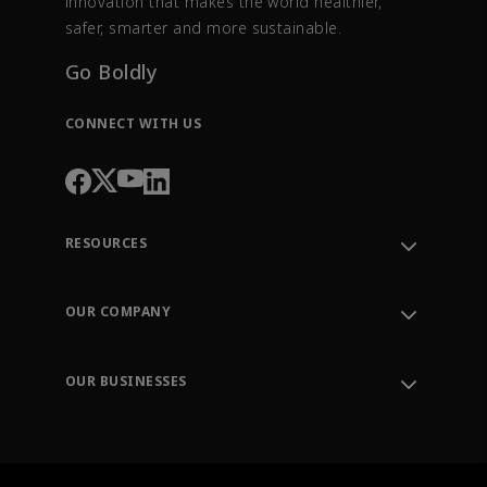
innovation that makes the world healthier,
safer, smarter and more sustainable.
Go Boldly
CONNECT WITH US
RESOURCES
Contact Support
Order Tracking
OUR COMPANY
Knowledge Center
Leadership
Engineering Tools
Environment, Social & Governance
Training
OUR BUSINESSES
Careers
Emerson
Newsroom
Lifecycle Services
Final Control