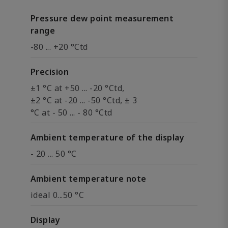
Pressure dew point measurement
range
-80 ... +20 °Ctd
Precision
±1 °C at +50 ... -20 °Ctd,
±2 °C at -20 ... -50 °Ctd, ± 3
°C at - 50 ... - 80 °Ctd
Ambient temperature of the display
- 20 ... 50 °C
Ambient temperature note
ideal 0...50 °C
Display