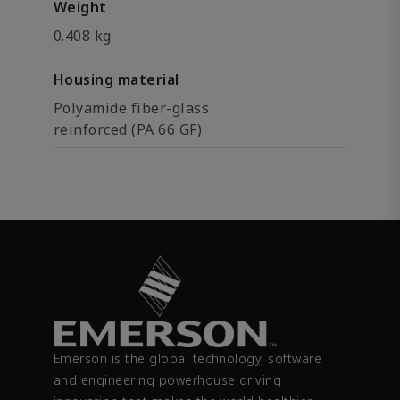
Weight
0.408 kg
Housing material
Polyamide fiber-glass
reinforced (PA 66 GF)
Emerson is the global technology, software
and engineering powerhouse driving