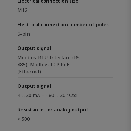
Electrical connection size
M12
Electrical connection number of poles
5-pin
Output signal
Modbus-RTU Interface (RS
485), Modbus TCP PoE
(Ethernet)
Output signal
4 ... 20 mA = - 80 ... 20 °Ctd
Resistance for analog output
< 500