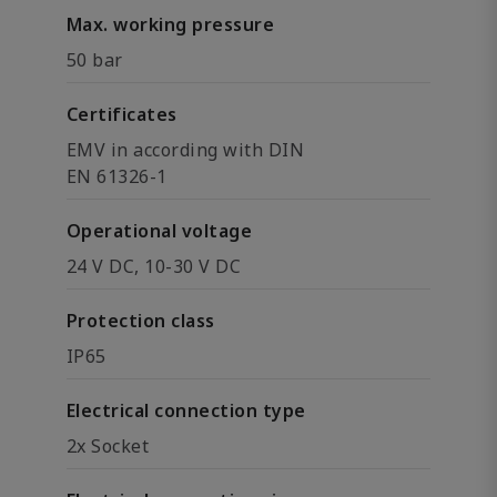
Max. working pressure
50 bar
Certificates
EMV in according with DIN
EN 61326-1
Operational voltage
24 V DC, 10-30 V DC
Protection class
IP65
Electrical connection type
2x Socket