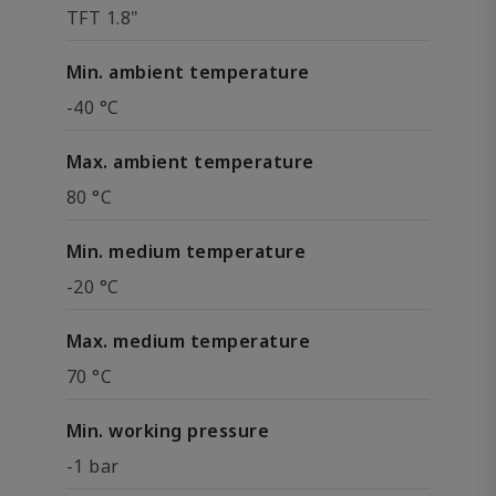
TFT 1.8"
Min. ambient temperature
-40 °C
Max. ambient temperature
80 °C
Min. medium temperature
-20 °C
Max. medium temperature
70 °C
Min. working pressure
-1 bar