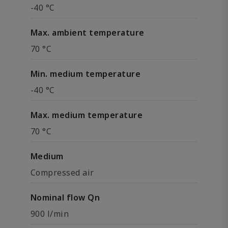
-40 °C
Max. ambient temperature
70 °C
Min. medium temperature
-40 °C
Max. medium temperature
70 °C
Medium
Compressed air
Nominal flow Qn
900 l/min