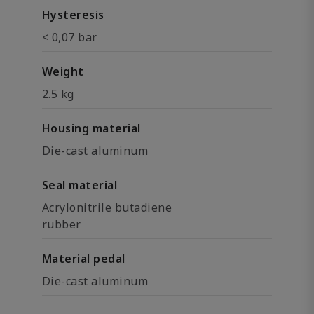
Hysteresis
< 0,07 bar
Weight
2.5 kg
Housing material
Die-cast aluminum
Seal material
Acrylonitrile butadiene
rubber
Material pedal
Die-cast aluminum