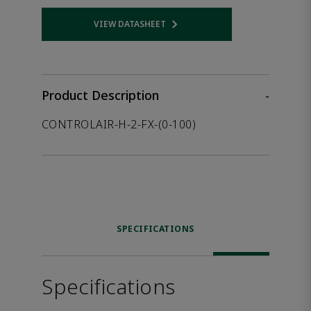
VIEW DATASHEET
Opens internal link
Product Description
-
CONTROLAIR-H-2-FX-(0-100)
SPECIFICATIONS
Specifications