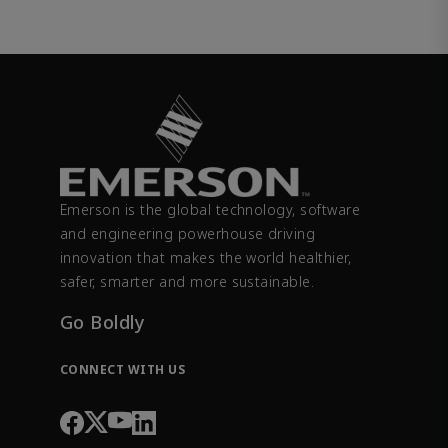
Emerson is the global technology, software
and engineering powerhouse driving
innovation that makes the world healthier,
safer, smarter and more sustainable.
Go Boldly
CONNECT WITH US