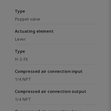
Type
Poppet valve
Actuating element
Lever
Type
H-2-FX
Compressed air connection input
1/4 NPT
Compressed air connection output
1/4 NPT