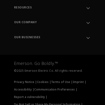
RESOURCES
Contact Support
Order Tracking
OUR COMPANY
Knowledge Center
Leadership
Engineering Tools
Environment, Social & Governance
Training
OUR BUSINESSES
Careers
Emerson
Newsroom
Lifecycle Services
Final Control
Measurement Instrumentation
Emerson. Go Boldly.™
Test & Measurement
©2025 Emerson Electric Co. All rights reserved.
Privacy Notice |
Cookies |
Terms of Use |
Imprint |
Accessibility |
Communication Preferences |
Report a vulnerability |
Do Not Sell or Share My Personal Information |