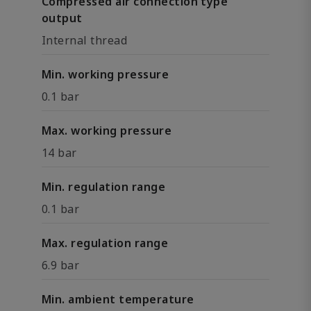
Compressed air connection type
output
Internal thread
Min. working pressure
0.1 bar
Max. working pressure
14 bar
Min. regulation range
0.1 bar
Max. regulation range
6.9 bar
Min. ambient temperature