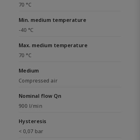
70 °C
Min. medium temperature
-40 °C
Max. medium temperature
70 °C
Medium
Compressed air
Nominal flow Qn
900 l/min
Hysteresis
< 0,07 bar