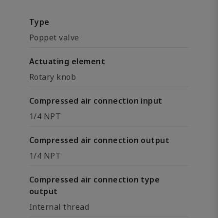
Type
Poppet valve
Actuating element
Rotary knob
Compressed air connection input
1/4 NPT
Compressed air connection output
1/4 NPT
Compressed air connection type
output
Internal thread