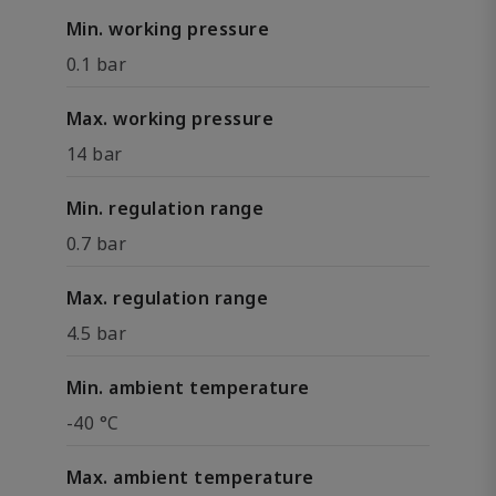
Min. working pressure
0.1 bar
Max. working pressure
14 bar
Min. regulation range
0.7 bar
Max. regulation range
4.5 bar
Min. ambient temperature
-40 °C
Max. ambient temperature