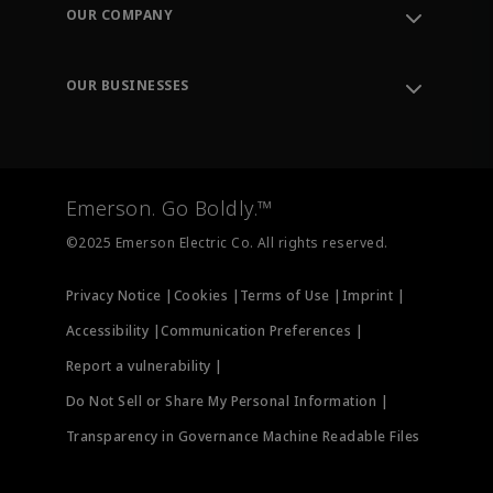
Order Tracking
OUR COMPANY
Knowledge Center
Leadership
Engineering Tools
Environment, Social & Governance
Training
OUR BUSINESSES
Careers
Emerson
Newsroom
Lifecycle Services
Final Control
Measurement Instrumentation
Emerson. Go Boldly.™
Test & Measurement
©2025 Emerson Electric Co. All rights reserved.
Privacy Notice |
Cookies |
Terms of Use |
Imprint |
Accessibility |
Communication Preferences |
Report a vulnerability |
Do Not Sell or Share My Personal Information |
Transparency in Governance Machine Readable Files