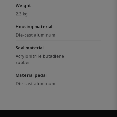
Weight
2.3 kg
Housing material
Die-cast aluminum
Seal material
Acrylonitrile butadiene
rubber
Material pedal
Die-cast aluminum