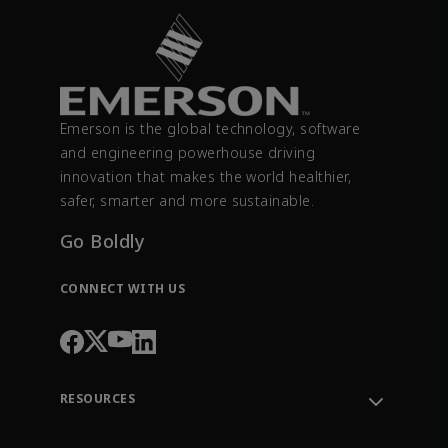
Emerson is the global technology, software
and engineering powerhouse driving
innovation that makes the world healthier,
safer, smarter and more sustainable.
Go Boldly
CONNECT WITH US
RESOURCES
Contact Support