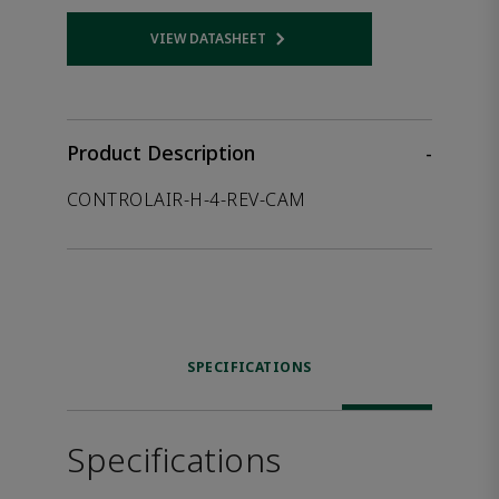
VIEW DATASHEET
Opens internal link
Product Description
-
CONTROLAIR-H-4-REV-CAM
SPECIFICATIONS
Specifications