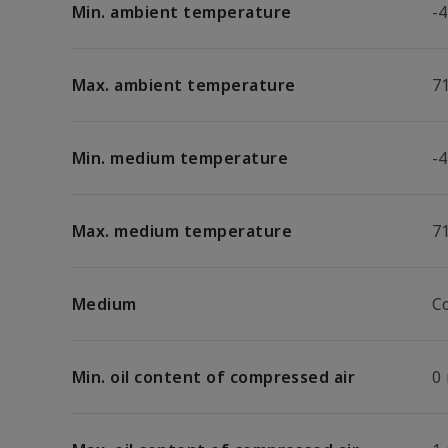
Min. ambient temperature
-4
Max. ambient temperature
7
Min. medium temperature
-4
Max. medium temperature
7
Medium
C
Min. oil content of compressed air
0