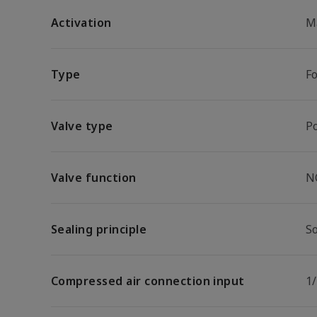
Activation
M
Type
F
Valve type
P
Valve function
N
Sealing principle
So
Compressed air connection input
1