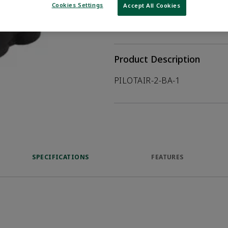
Cookies Settings
Accept All Cookies
WHERE TO BUY
Opens internal
Product Description
PILOTAIR-2-BA-1
SPECIFICATIONS
FEATURES