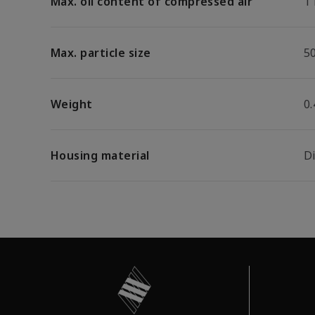
Max. oil content of compressed air
1
Max. particle size
5
Weight
0.
Housing material
D