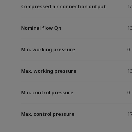
Compressed air connection output
1
Nominal flow Qn
1
Min. working pressure
0
Max. working pressure
13
Min. control pressure
0
Max. control pressure
17