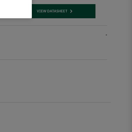
VIEW DATASHEET
 link
Opens internal link
-