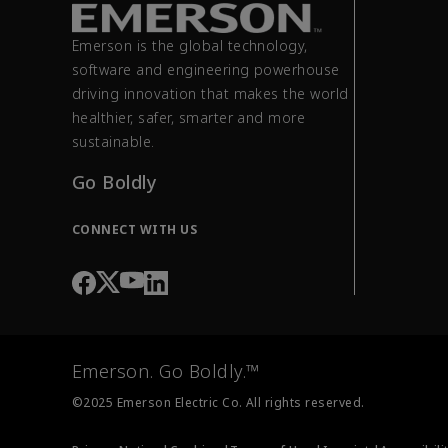
Emerson is the global technology,
software and engineering powerhouse
driving innovation that makes the world
healthier, safer, smarter and more
sustainable.
Go Boldly
CONNECT WITH US
Emerson. Go Boldly.™
©2025 Emerson Electric Co. All rights reserved.