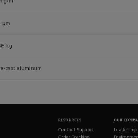
 mg/m³
0 µm
45 kg
ie-cast aluminum
RESOURCES
OUR COMP
Contact Support
Leadership
Order Tracking
Environmen