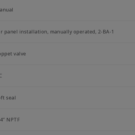
anual
or panel installation, manually operated, 2-BA-1
oppet valve
C
ft seal
/4″ NPTF