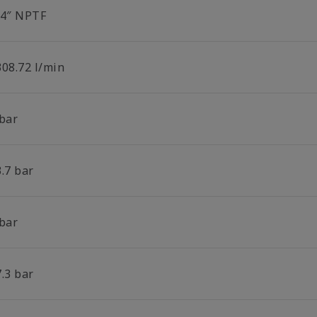
/4″ NPTF
308.72 l/min
 bar
.7 bar
 bar
.3 bar