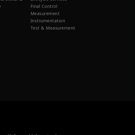
e
Final Control
Measurement
Instrumentation
Test & Measurement