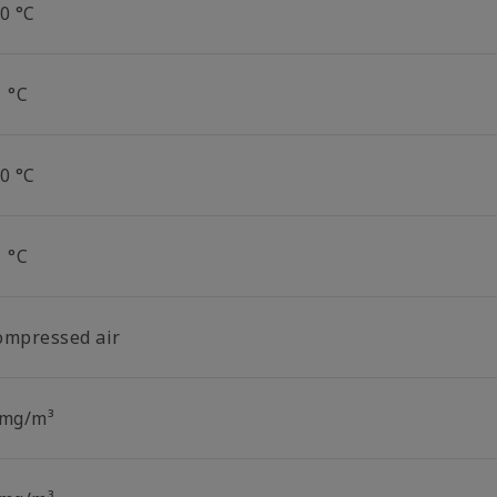
0 °C
1 °C
0 °C
1 °C
ompressed air
 mg/m³