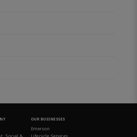
ANY
OUR BUSINESSES
Emerson
t, Social &
Lifecycle Services