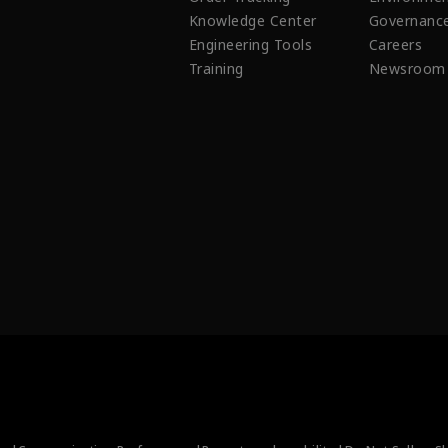
Knowledge Center
Governanc
Engineering Tools
Careers
Training
Newsroom