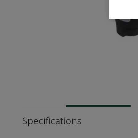
Specifications