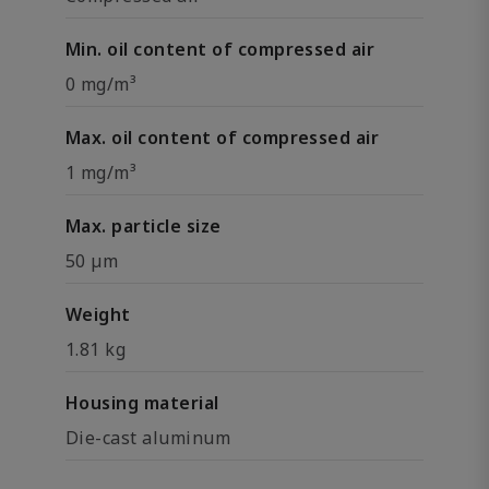
Min. oil content of compressed air
0 mg/m³
Max. oil content of compressed air
1 mg/m³
Max. particle size
50 µm
Weight
1.81 kg
Housing material
Die-cast aluminum