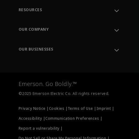
RESOURCES
Contact Support
Order Tracking
OUR COMPANY
Knowledge Center
Leadership
Engineering Tools
Environment, Social & Governance
Training
OUR BUSINESSES
Careers
Emerson
Newsroom
Lifecycle Services
Final Control
Measurement Instrumentation
Emerson. Go Boldly.™
Test & Measurement
©2025 Emerson Electric Co. All rights reserved.
Privacy Notice |
Cookies |
Terms of Use |
Imprint |
Accessibility |
Communication Preferences |
Report a vulnerability |
Do Not Sell or Share My Personal Information |