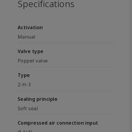
Specifications
Activation
Manual
Valve type
Poppet valve
Type
2-H-3
Sealing principle
Soft seal
Compressed air connection input