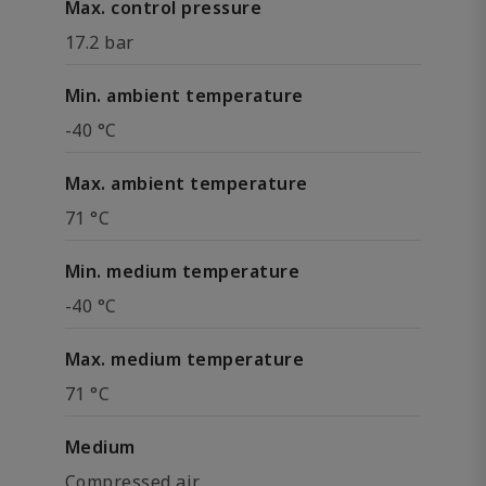
Max. control pressure
17.2 bar
Min. ambient temperature
-40 °C
Max. ambient temperature
71 °C
Min. medium temperature
-40 °C
Max. medium temperature
71 °C
Medium
Compressed air