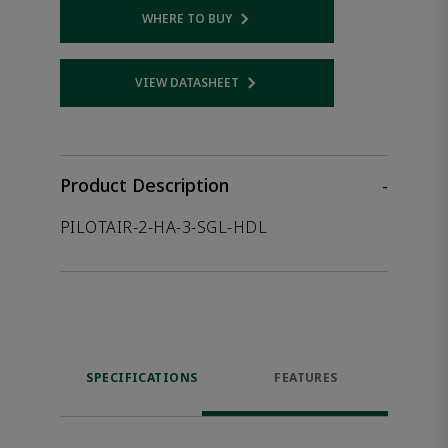
WHERE TO BUY
Opens internal link
VIEW DATASHEET
Opens internal link
Product Description
-
PILOTAIR-2-HA-3-SGL-HDL
SPECIFICATIONS
FEATURES