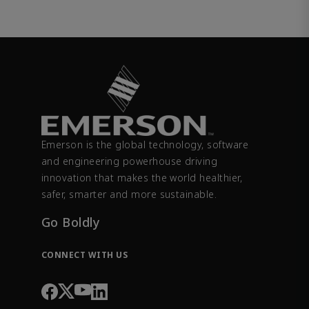
Emerson is the global technology, software
and engineering powerhouse driving
innovation that makes the world healthier,
safer, smarter and more sustainable.
Go Boldly
CONNECT WITH US