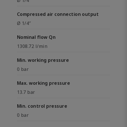
Ø 1/4″
Compressed air connection output
Ø 1/4″
Nominal flow Qn
1308.72 l/min
Min. working pressure
0 bar
Max. working pressure
13.7 bar
Min. control pressure
0 bar