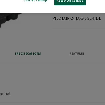
Cookies Settings
Accept All Cookies
Product Description
PILOTAIR-2-HA-3-SGL-HDL
SPECIFICATIONS
FEATURES
anual