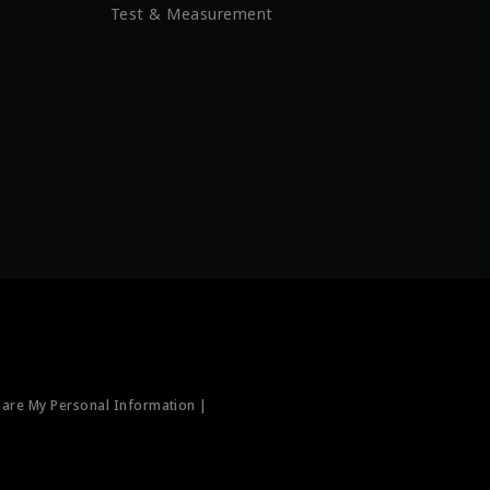
Test & Measurement
hare My Personal Information |