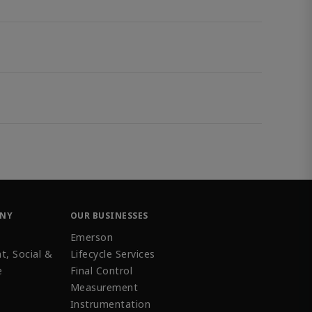
ANY
OUR BUSINESSES
Emerson
t, Social &
Lifecycle Services
e
Final Control
Measurement
Instrumentation