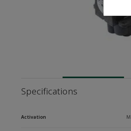
Specifications
Activation
M