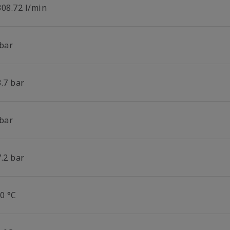
308.72 l/min
 bar
.7 bar
 bar
.2 bar
0 °C