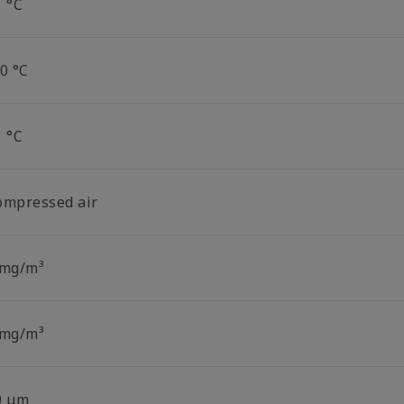
1 °C
0 °C
1 °C
ompressed air
 mg/m³
 mg/m³
0 µm