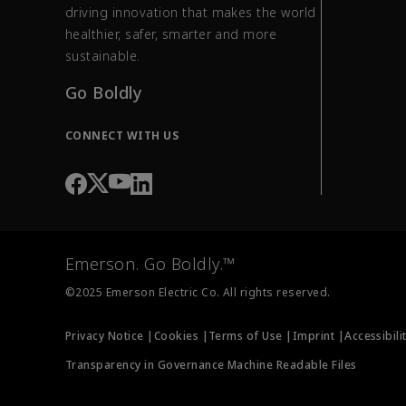
driving innovation that makes the world
healthier, safer, smarter and more
sustainable.
Go Boldly
CONNECT WITH US
Emerson. Go Boldly.™
©2025 Emerson Electric Co. All rights reserved.
Privacy Notice |
Cookies |
Terms of Use |
Imprint |
Accessibili
Transparency in Governance Machine Readable Files