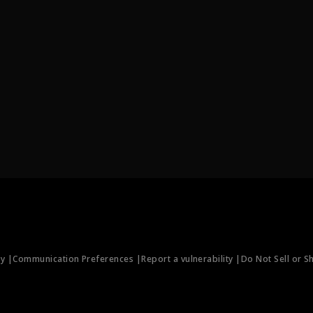
ty |
Communication Preferences |
Report a vulnerability |
Do Not Sell or S