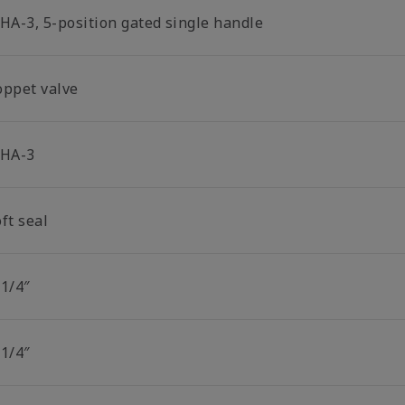
-HA-3, 5-position gated single handle
oppet valve
-HA-3
ft seal
 1/4″
 1/4″