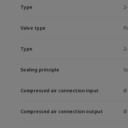
Type
2
Valve type
P
Type
2
Sealing principle
So
Compressed air connection input
Ø
Compressed air connection output
Ø