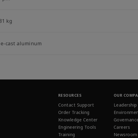
81 kg
ie-cast aluminum
RESOURCES
OUR COMP
Contact Support
Leadership
Order Tracking
Environmen
Knowledge Center
Governanc
Engineering Tools
Careers
Training
Newsroom