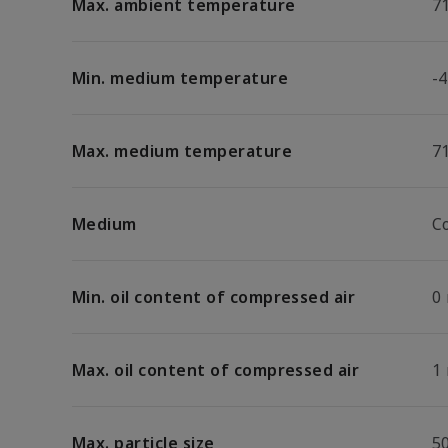
Max. ambient temperature
7
Min. medium temperature
-4
Max. medium temperature
7
Medium
C
Min. oil content of compressed air
0
Max. oil content of compressed air
1
Max. particle size
5