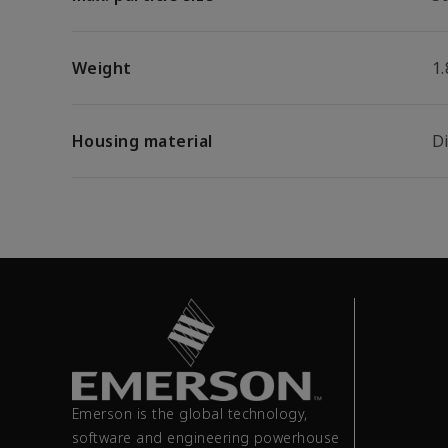
Weight
1.
Housing material
D
Emerson is the global technology,
software and engineering powerhouse