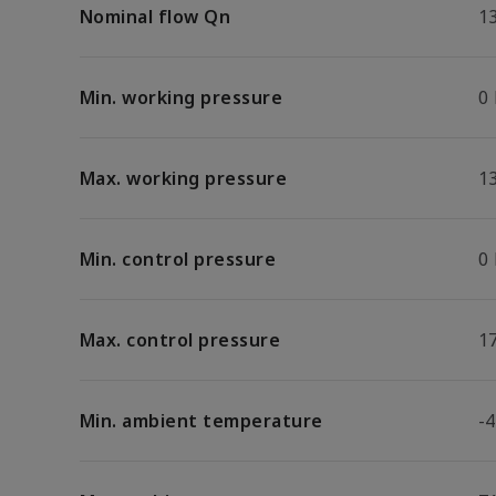
Nominal flow Qn
1
Min. working pressure
0
Max. working pressure
13
Min. control pressure
0
Max. control pressure
17
Min. ambient temperature
-4