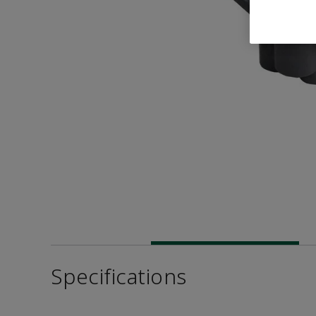
Specifications