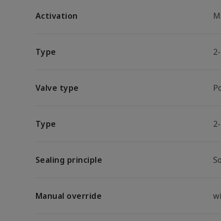
Activation
M
Type
2
Valve type
P
Type
2
Sealing principle
So
Manual override
w