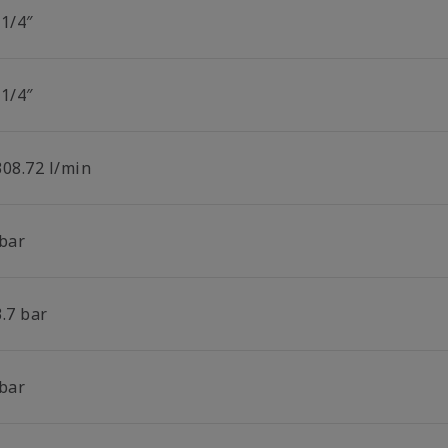
 1/4″
 1/4″
308.72 l/min
 bar
.7 bar
 bar