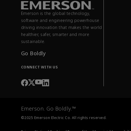
Emerson is the global technology,
software and engineering powerhouse
driving innovation that makes the world
healthier, safer, smarter and more
sustainable.
Go Boldly
CONNECT WITH US
Emerson. Go Boldly.™
©2025 Emerson Electric Co. All rights reserved.