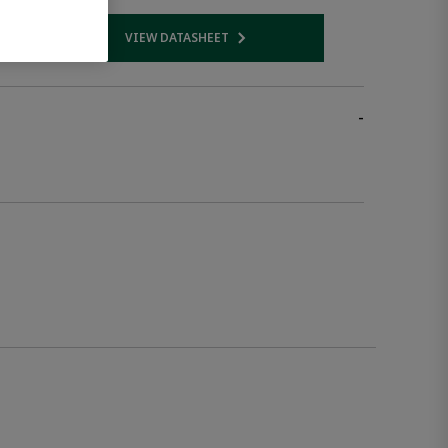
VIEW DATASHEET
 link
Opens internal link
-