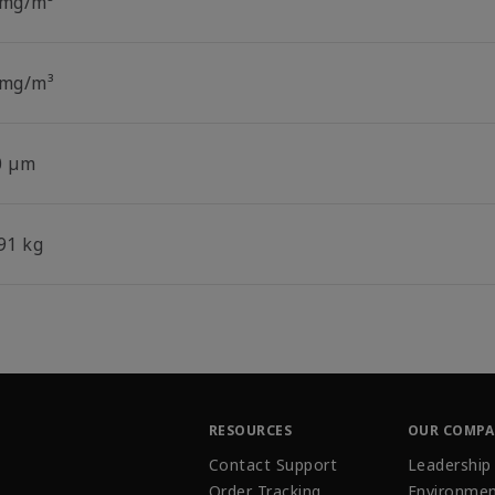
 mg/m³
 mg/m³
0 µm
91 kg
RESOURCES
OUR COMP
Contact Support
Leadership
Order Tracking
Environmen