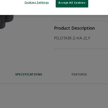
Cookies Settings
Accept All Cookies
WHERE TO BUY
Opens internal
Product Description
PILOTAIR-2-HA-2LY
SPECIFICATIONS
FEATURES