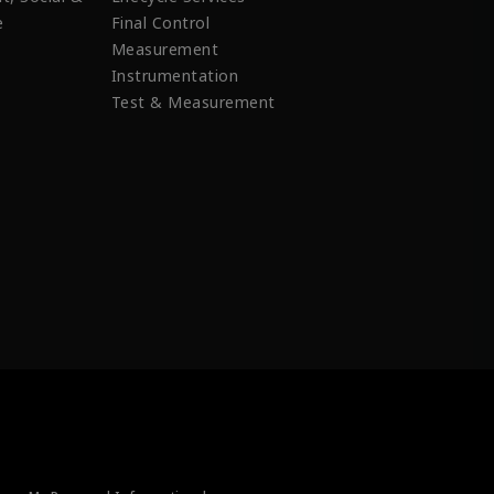
e
Final Control
Measurement
Instrumentation
Test & Measurement