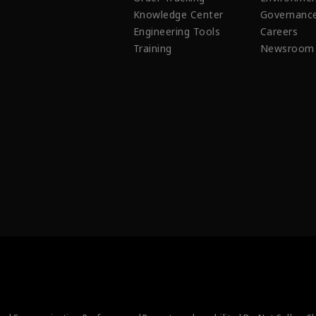
Knowledge Center
Governanc
Engineering Tools
Careers
Training
Newsroom