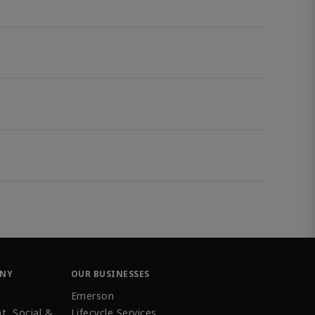
ANY
OUR BUSINESSES
Emerson
t, Social &
Lifecycle Services