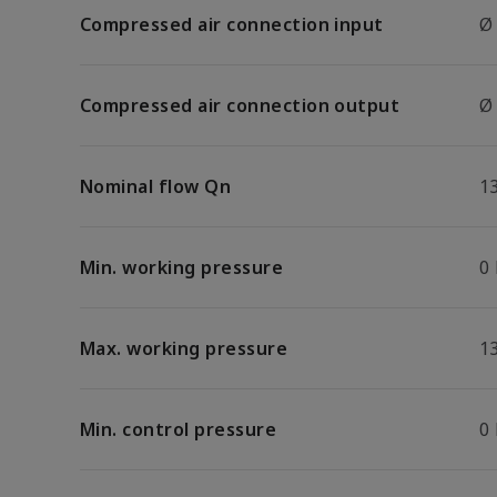
Compressed air connection input
Ø
Compressed air connection output
Ø
Nominal flow Qn
1
Min. working pressure
0
Max. working pressure
13
Min. control pressure
0