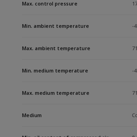
Max. control pressure
17
Min. ambient temperature
-4
Max. ambient temperature
7
Min. medium temperature
-4
Max. medium temperature
7
Medium
C