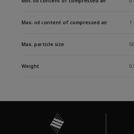
Min. oil content of compressed air
0
Max. oil content of compressed air
1
Max. particle size
5
Weight
0.