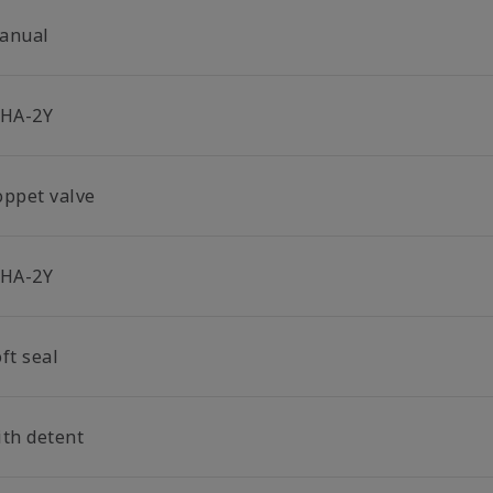
anual
-HA-2Y
oppet valve
-HA-2Y
ft seal
ith detent