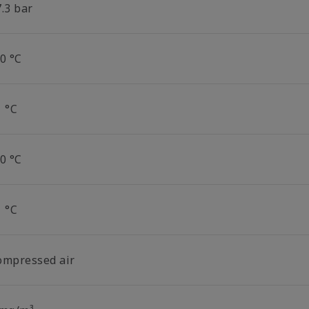
.3 bar
0 °C
1 °C
0 °C
1 °C
ompressed air