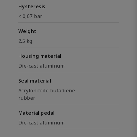
Hysteresis
< 0,07 bar
Weight
2.5 kg
Housing material
Die-cast aluminum
Seal material
Acrylonitrile butadiene
rubber
Material pedal
Die-cast aluminum