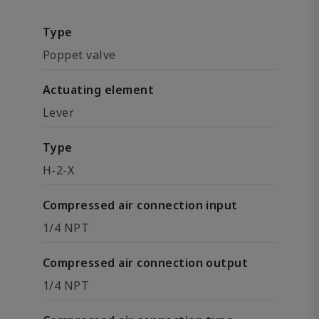
Type
Poppet valve
Actuating element
Lever
Type
H-2-X
Compressed air connection input
1/4 NPT
Compressed air connection output
1/4 NPT