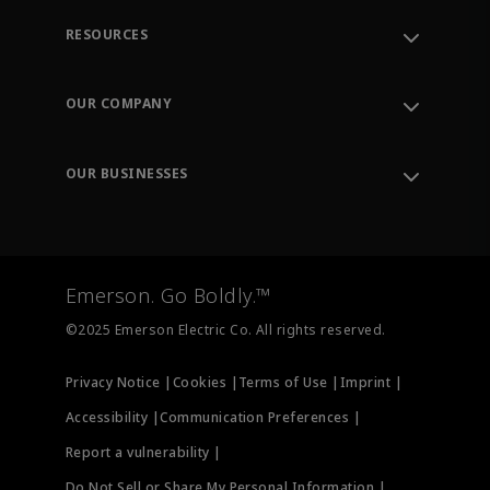
RESOURCES
Contact Support
Order Tracking
OUR COMPANY
Knowledge Center
Leadership
Engineering Tools
Environment, Social & Governance
Training
OUR BUSINESSES
Careers
Emerson
Newsroom
Lifecycle Services
Final Control
Measurement Instrumentation
Emerson. Go Boldly.™
Test & Measurement
©2025 Emerson Electric Co. All rights reserved.
Privacy Notice |
Cookies |
Terms of Use |
Imprint |
Accessibility |
Communication Preferences |
Report a vulnerability |
Do Not Sell or Share My Personal Information |