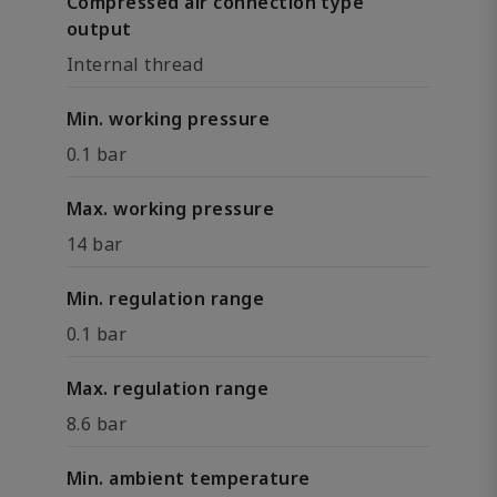
Compressed air connection type
output
Internal thread
Min. working pressure
0.1 bar
Max. working pressure
14 bar
Min. regulation range
0.1 bar
Max. regulation range
8.6 bar
Min. ambient temperature