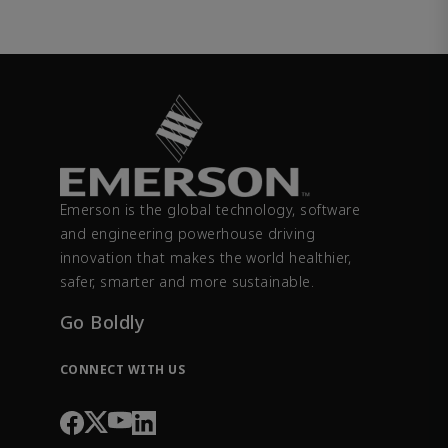
Emerson is the global technology, software
and engineering powerhouse driving
innovation that makes the world healthier,
safer, smarter and more sustainable.
Go Boldly
CONNECT WITH US