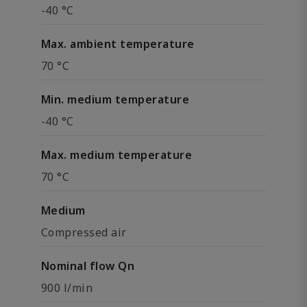
-40 °C
Max. ambient temperature
70 °C
Min. medium temperature
-40 °C
Max. medium temperature
70 °C
Medium
Compressed air
Nominal flow Qn
900 l/min