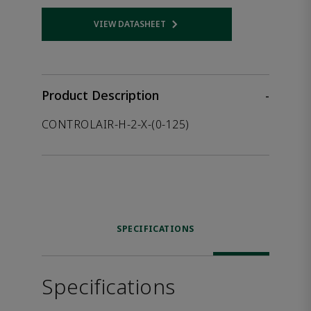
VIEW DATASHEET
Opens internal link
Product Description
-
CONTROLAIR-H-2-X-(0-125)
SPECIFICATIONS
Specifications