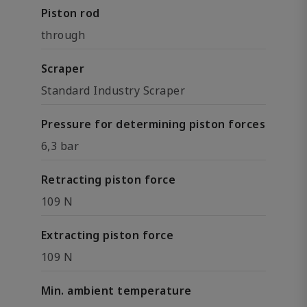
Piston rod
through
Scraper
Standard Industry Scraper
Pressure for determining piston forces
6,3 bar
Retracting piston force
109 N
Extracting piston force
109 N
Min. ambient temperature