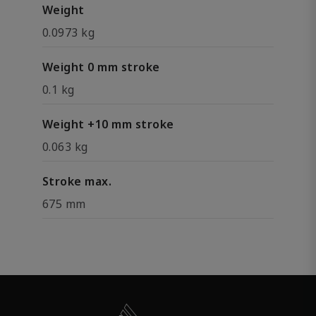
Weight
0.0973 kg
Weight 0 mm stroke
0.1 kg
Weight +10 mm stroke
0.063 kg
Stroke max.
675 mm