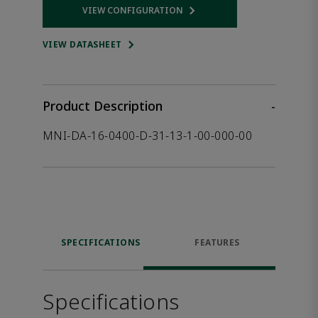
VIEW CONFIGURATION
Opens internal link
VIEW DATASHEET
Product Description
-
MNI-DA-16-0400-D-31-13-1-00-000-00
SPECIFICATIONS
FEATURES
Specifications