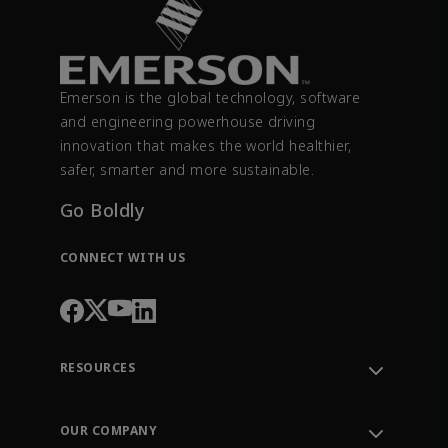
Emerson is the global technology, software
and engineering powerhouse driving
innovation that makes the world healthier,
safer, smarter and more sustainable.
Go Boldly
CONNECT WITH US
RESOURCES
Contact Support
Order Tracking
OUR COMPANY
Knowledge Center