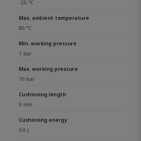
-25 °C
Max. ambient temperature
80 °C
Min. working pressure
1 bar
Max. working pressure
10 bar
Cushioning length
9 mm
Cushioning energy
0.6 J