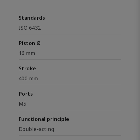
Standards
ISO 6432
Piston Ø
16 mm
Stroke
400 mm
Ports
M5
Functional principle
Double-acting