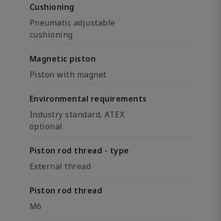
Cushioning
Pneumatic adjustable
cushioning
Magnetic piston
Piston with magnet
Environmental requirements
Industry standard, ATEX
optional
Piston rod thread - type
External thread
Piston rod thread
M6