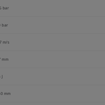
5 bar
0 bar
.7 m/s
7 mm
 J
50 mm