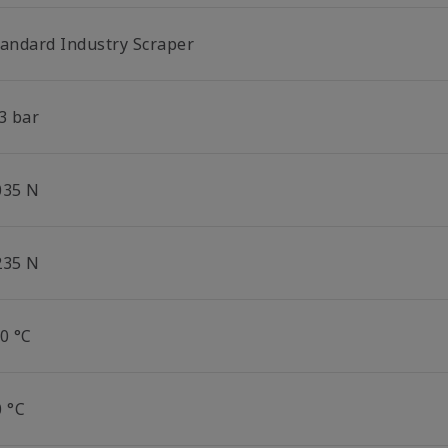
tandard Industry Scraper
3 bar
035 N
235 N
0 °C
0 °C