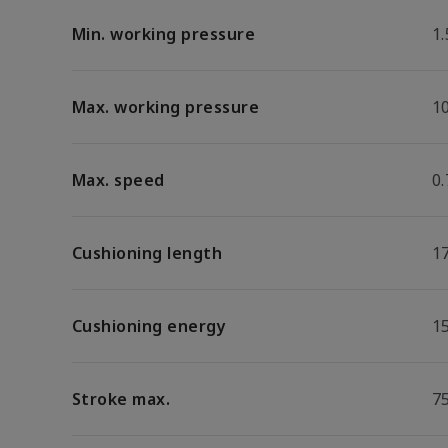
Min. working pressure
1.
Max. working pressure
1
Max. speed
0
Cushioning length
1
Cushioning energy
15
Stroke max.
7