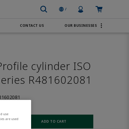
Profile Icon
Cart: empty
/
CONTACT US
OUR BUSINESSES
BRANDS
Order Online
Transportation
AVENTICS
Water & Wastewater
PACSystems
ofile cylinder ISO
series R481602081
81602081
nd use
ies are used
ADD TO CART