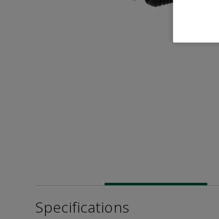
Specifications