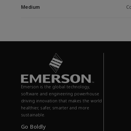
Medium
C
Emerson is the global technology,
software and engineering powerhouse
driving innovation that makes the world
healthier, safer, smarter and more
sustainable.
Go Boldly