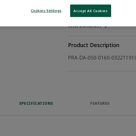
Cookies Settings
Accept All Cookies
WHERE TO BUY
Opens internal
VIEW DATASHEET
Product Description
PRA-DA-050-0160-03221191
SPECIFICATIONS
FEATURES