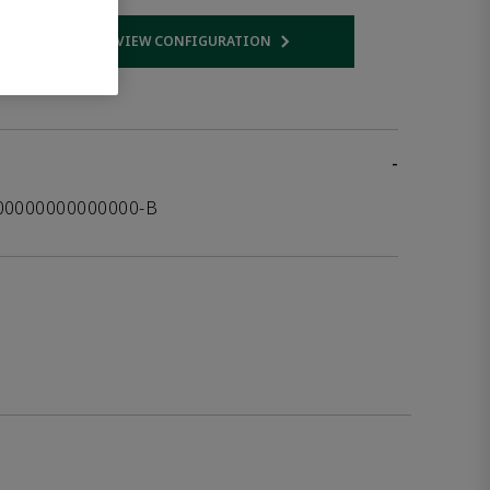
VIEW CONFIGURATION
 link
Opens internal link
-
00000000000000-B