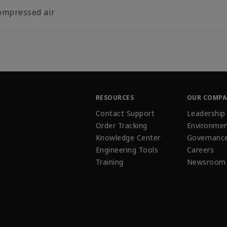
ompressed air
RESOURCES
OUR COMP
Contact Support
Leadership
Order Tracking
Environmen
Knowledge Center
Governanc
Engineering Tools
Careers
Training
Newsroom