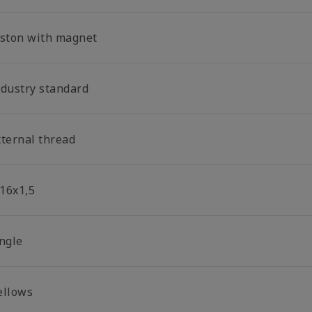
iston with magnet
ndustry standard
xternal thread
16x1,5
ingle
ellows