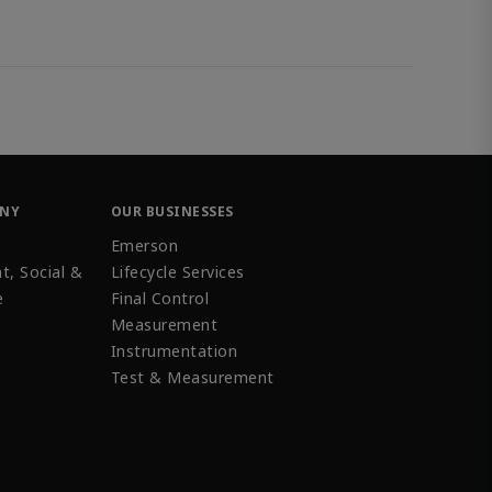
ANY
OUR BUSINESSES
Emerson
t, Social &
Lifecycle Services
e
Final Control
Measurement
Instrumentation
Test & Measurement