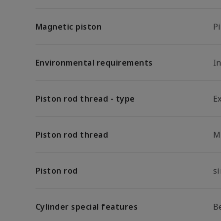
Magnetic piston
P
Environmental requirements
I
Piston rod thread - type
E
Piston rod thread
M
Piston rod
s
Cylinder special features
B