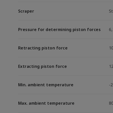
Scraper
S
Pressure for determining piston forces
6,
Retracting piston force
1
Extracting piston force
1
Min. ambient temperature
-2
Max. ambient temperature
8