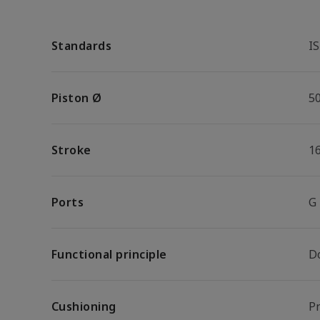
Standards
I
Piston Ø
5
Stroke
1
Ports
G
Functional principle
D
Cushioning
P