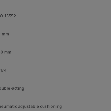
SO 15552
0 mm
60 mm
 1/4
ouble-acting
neumatic adjustable cushioning