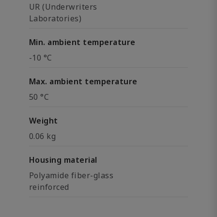
UR (Underwriters
Laboratories)
Min. ambient temperature
-10 °C
Max. ambient temperature
50 °C
Weight
0.06 kg
Housing material
Polyamide fiber-glass
reinforced