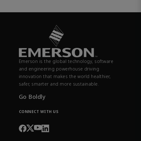
Emerson is the global technology, software
and engineering powerhouse driving
innovation that makes the world healthier,
safer, smarter and more sustainable.
Go Boldly
CONNECT WITH US