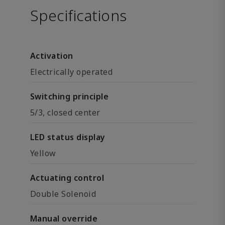
Specifications
Activation
Electrically operated
Switching principle
5/3, closed center
LED status display
Yellow
Actuating control
Double Solenoid
Manual override