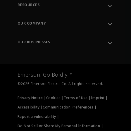
RESOURCES
Contact Support
Order Tracking
OUR COMPANY
Knowledge Center
Leadership
Engineering Tools
Environment, Social & Governance
Training
OUR BUSINESSES
Careers
Emerson
Newsroom
Lifecycle Services
Final Control
Measurement Instrumentation
Emerson. Go Boldly.™
Test & Measurement
©2025 Emerson Electric Co. All rights reserved.
Privacy Notice |
Cookies |
Terms of Use |
Imprint |
Accessibility |
Communication Preferences |
Report a vulnerability |
Do Not Sell or Share My Personal Information |