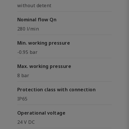
without detent
Nominal flow Qn
280 l/min
Min. working pressure
-0.95 bar
Max. working pressure
8 bar
Protection class with connection
IP65
Operational voltage
24 V DC