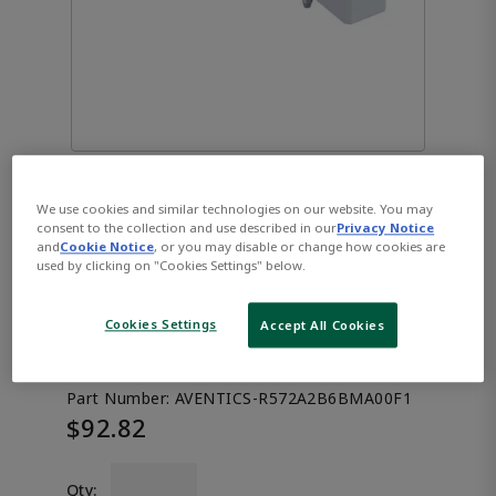
We use cookies and similar technologies on our website. You may
AVENTICS™ 5/3-directional
consent to the collection and use described in our
Privacy Notice
and
Cookie Notice
, or you may disable or change how cookies are
used by clicking on "Cookies Settings" below.
valve, Series XV03
R572A2B6BMA00F1
Cookies Settings
Accept All Cookies
Part Number:
AVENTICS-R572A2B6BMA00F1
$92.82
Qty: