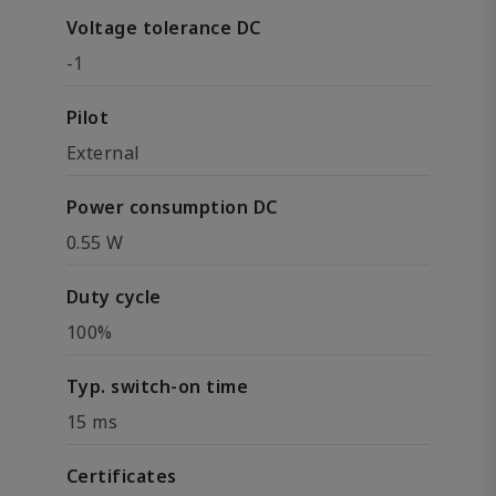
Voltage tolerance DC
-1
Pilot
External
Power consumption DC
0.55 W
Duty cycle
100%
Typ. switch-on time
15 ms
Certificates