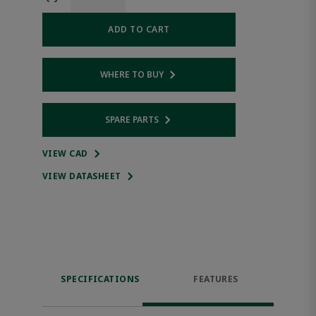
ADD TO CART
WHERE TO BUY
Opens internal link
SPARE PARTS
Opens internal link
VIEW CAD
VIEW DATASHEET
SPECIFICATIONS
FEATURES