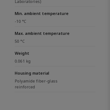
Laboratories)
Min. ambient temperature
-10 °C
Max. ambient temperature
50 °C
Weight
0.061 kg
Housing material
Polyamide fiber-glass
reinforced