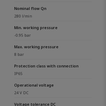
Nominal flow Qn
280 l/min
Min. working pressure
-0.95 bar
Max. working pressure
8 bar
Protection class with connection
IP65
Operational voltage
24 V DC
Voltage tolerance DC