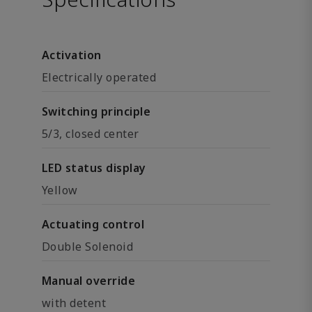
Activation
Electrically operated
Switching principle
5/3, closed center
LED status display
Yellow
Actuating control
Double Solenoid
Manual override
with detent