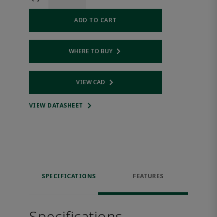
ADD TO CART
WHERE TO BUY
Opens internal link
VIEW CAD
Opens internal link
VIEW DATASHEET
SPECIFICATIONS
FEATURES
Specifications