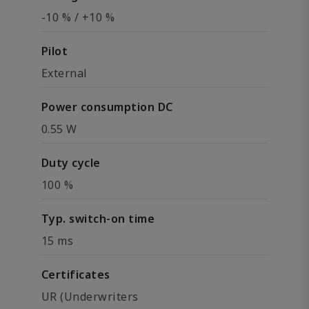
-10 % / +10 %
Pilot
External
Power consumption DC
0.55 W
Duty cycle
100 %
Typ. switch-on time
15 ms
Certificates
UR (Underwriters