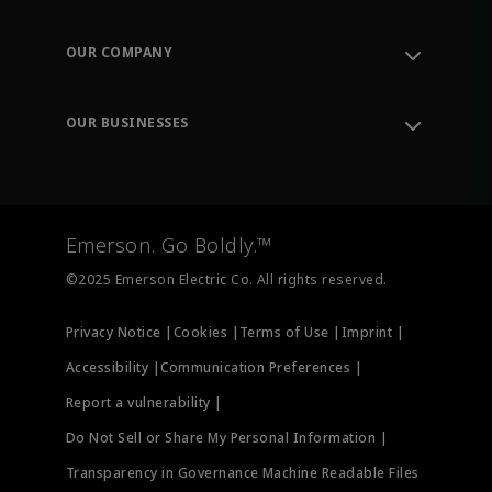
Contact Support
Order Tracking
OUR COMPANY
Knowledge Center
Leadership
Engineering Tools
Environment, Social & Governance
Training
OUR BUSINESSES
Careers
Emerson
Newsroom
Lifecycle Services
Final Control
Measurement Instrumentation
Emerson. Go Boldly.™
Test & Measurement
©2025 Emerson Electric Co. All rights reserved.
Privacy Notice |
Cookies |
Terms of Use |
Imprint |
Accessibility |
Communication Preferences |
Report a vulnerability |
Do Not Sell or Share My Personal Information |
Transparency in Governance Machine Readable Files