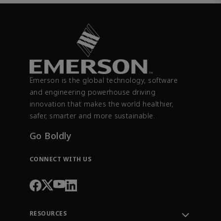
Emerson is the global technology, software
and engineering powerhouse driving
innovation that makes the world healthier,
safer, smarter and more sustainable.
Go Boldly
CONNECT WITH US
RESOURCES